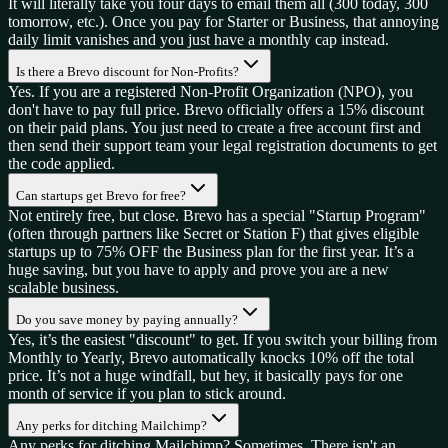
It will literally take you four days to email them all (300 today, 300
tomorrow, etc.). Once you pay for Starter or Business, that annoying
daily limit vanishes and you just have a monthly cap instead.
Is there a Brevo discount for Non-Profits?
Yes. If you are a registered Non-Profit Organization (NPO), you
don't have to pay full price. Brevo officially offers a 15% discount
on their paid plans. You just need to create a free account first and
then send their support team your legal registration documents to get
the code applied.
Can startups get Brevo for free?
Not entirely free, but close. Brevo has a special "Startup Program"
(often through partners like Secret or Station F) that gives eligible
startups up to 75% OFF the Business plan for the first year. It’s a
huge saving, but you have to apply and prove you are a new
scalable business.
Do you save money by paying annually?
Yes, it’s the easiest "discount" to get. If you switch your billing from
Monthly to Yearly, Brevo automatically knocks 10% off the total
price. It’s not a huge windfall, but hey, it basically pays for one
month of service if you plan to stick around.
Any perks for ditching Mailchimp?
Any perks for ditching Mailchimp? Sometimes. There isn't an