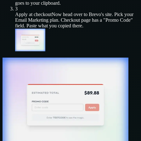
goes to your clipboard.
3
Apply at checkout
Now head over to
Brevo
's site. Pick your
Email Marketing
plan. Checkout page has a "Promo Code"
field. Paste what you copied there.