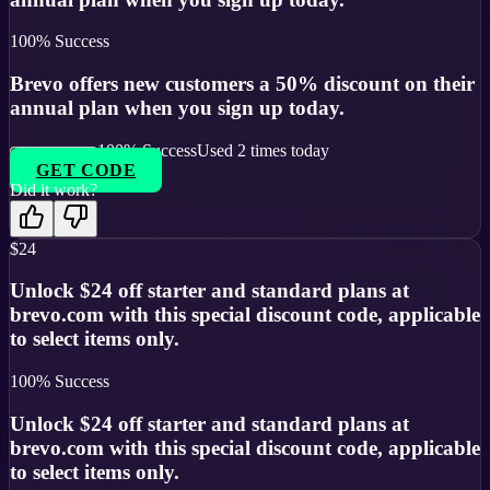
100
% Success
Brevo offers new customers a 50% discount on their
annual plan when you sign up today.
100
% Success
Used
2
times today
GET CODE
Did it work?
$24
Unlock $24 off starter and standard plans at
brevo.com with this special discount code, applicable
to select items only.
100
% Success
Unlock $24 off starter and standard plans at
brevo.com with this special discount code, applicable
to select items only.