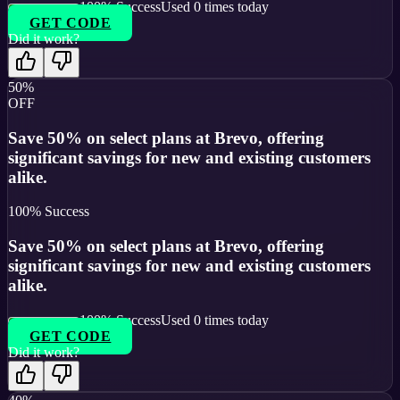
100
% Success
Used
0
times today
GET CODE
Did it work?
50%
OFF
Save 50% on select plans at Brevo, offering
significant savings for new and existing customers
alike.
100
% Success
Save 50% on select plans at Brevo, offering
significant savings for new and existing customers
alike.
100
% Success
Used
0
times today
GET CODE
Did it work?