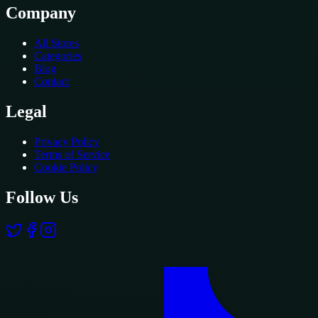
Company
All Stores
Categories
Blog
Contact
Legal
Privacy Policy
Terms of Service
Cookie Policy
Follow Us