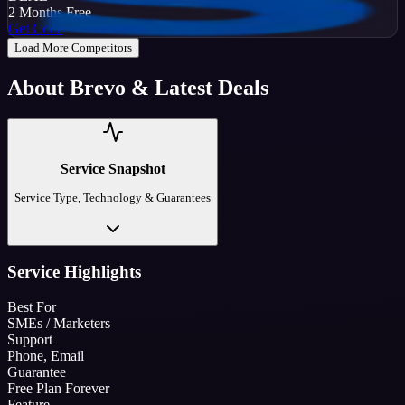
2 Months Free
Get Code
Load More Competitors
About
Brevo
& Latest Deals
Service Snapshot
Service Type, Technology & Guarantees
Service Highlights
Best For
SMEs / Marketers
Support
Phone, Email
Guarantee
Free Plan Forever
Feature