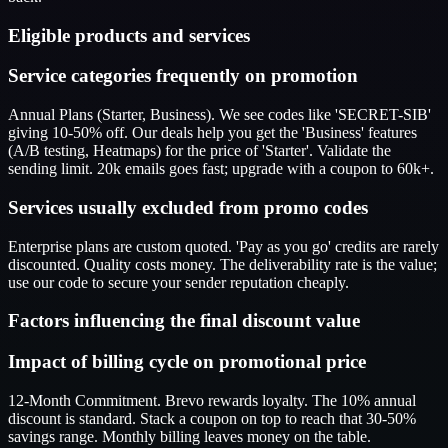
Eligible products and services
Service categories frequently on promotion
Annual Plans (Starter, Business). We see codes like 'SECRET-SIB'
giving 10-50% off. Our deals help you get the 'Business' features
(A/B testing, Heatmaps) for the price of 'Starter'. Validate the
sending limit. 20k emails goes fast; upgrade with a coupon to 60k+.
Services usually excluded from promo codes
Enterprise plans are custom quoted. 'Pay as you go' credits are rarely
discounted. Quality costs money. The deliverability rate is the value;
use our code to secure your sender reputation cheaply.
Factors influencing the final discount value
Impact of billing cycle on promotional price
12-Month Commitment. Brevo rewards loyalty. The 10% annual
discount is standard. Stack a coupon on top to reach that 30-50%
savings range. Monthly billing leaves money on the table.