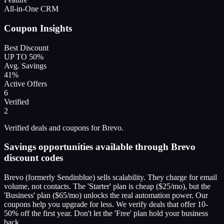
All-in-One CRM
Coupon Insights
Best Discount
UP TO 50%
Avg. Savings
41%
Active Offers
6
Verified
2
Verified deals and coupons for Brevo.
Savings opportunities available through Brevo
discount codes
Brevo (formerly Sendinblue) sells scalability. They charge for email
volume, not contacts. The 'Starter' plan is cheap ($25/mo), but the
'Business' plan ($65/mo) unlocks the real automation power. Our
coupons help you upgrade for less. We verify deals that offer 10-
50% off the first year. Don't let the 'Free' plan hold your business
back.