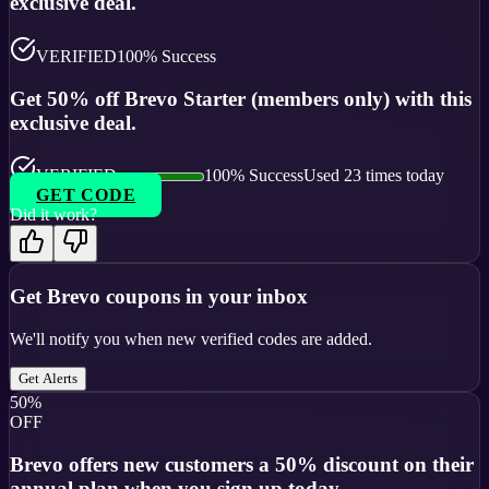
exclusive deal.
VERIFIED
100
% Success
Get 50% off Brevo Starter (members only) with this
exclusive deal.
VERIFIED
100
% Success
Used
23
times today
GET CODE
Did it work?
Get
Brevo
coupons in your inbox
We'll notify you when new verified codes are added.
Get Alerts
50%
OFF
Brevo offers new customers a 50% discount on their
annual plan when you sign up today.