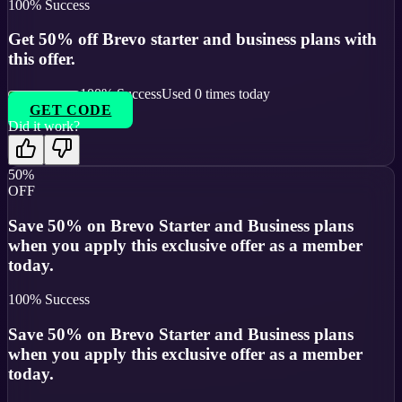
100
% Success
Get 50% off Brevo starter and business plans with
this offer.
100
% Success
Used
0
times today
GET CODE
Did it work?
50%
OFF
Save 50% on Brevo Starter and Business plans
when you apply this exclusive offer as a member
today.
100
% Success
Save 50% on Brevo Starter and Business plans
when you apply this exclusive offer as a member
today.