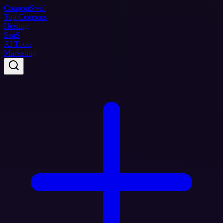
Coupon
Swift
Top Coupons
Hosting
SaaS
AI Tools
Marketing