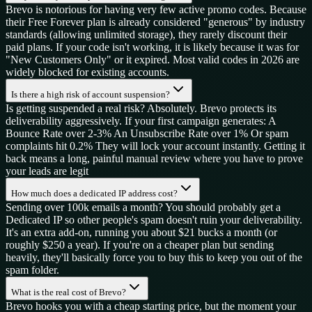
Brevo is notorious for having very few active promo codes. Because
their Free Forever plan is already considered "generous" by industry
standards (allowing unlimited storage), they rarely discount their
paid plans. If your code isn't working, it is likely because it was for
"New Customers Only" or it expired. Most valid codes in 2026 are
widely blocked for existing accounts.
Is there a high risk of account suspension?
Is getting suspended a real risk? Absolutely. Brevo protects its
deliverability aggressively. If your first campaign generates: A
Bounce Rate over 2-3% An Unsubscribe Rate over 1% Or spam
complaints hit 0.2% They will lock your account instantly. Getting it
back means a long, painful manual review where you have to prove
your leads are legit
How much does a dedicated IP address cost?
Sending over 100k emails a month? You should probably get a
Dedicated IP so other people's spam doesn't ruin your deliverability.
It's an extra add-on, running you about $21 bucks a month (or
roughly $250 a year). If you're on a cheaper plan but sending
heavily, they'll basically force you to buy this to keep you out of the
spam folder.
What is the real cost of Brevo?
Brevo hooks you with a cheap starting price, but the moment your