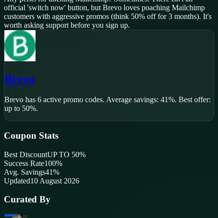
official 'switch now' button, but Brevo loves poaching Mailchimp
customers with aggressive promos (think 50% off for 3 months). It's
worth asking support before you sign up.
Brevo
Brevo
has
6
active promo code
s
.
Average savings: 41%.
Best offer:
up to 50%.
Coupon Stats
Best Discount
UP TO 50%
Success Rate
100
%
Avg. Savings
41%
Updated
10 August 2026
Curated By