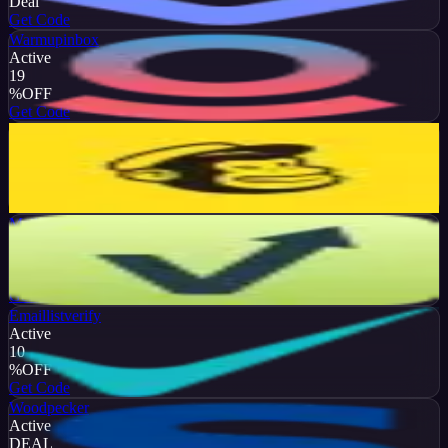
Deal
Get Code
Warmupinbox
Active
19
%
OFF
Get Code
Mailchimp
Active
20
%
OFF
Get Code
Mailvio
Active
10
%
OFF
Get Code
Emaillistverify
Active
10
%
OFF
Get Code
Woodpecker
Active
DEAL