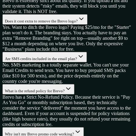
Brevo is extremely strict about list quality. If you upload a list and
their system detects "risky" emails, they will block you until you
validate it. This is NOT free.
Does it cost extra to remove the Brevo logo?
Yes. Want to ditch the Brevo logo? Paying $25/mo for the "Starter"
plan won't do it. The branding stays. You actually have to pay an
extra "Remove Branding" fee right on top—usually another $9 to
$12 a month depending on where you live. Only the expensive
"Business" plans include this for free.
Are SMS credits included in the email plan?
No. SMS marketing is a totally separate wallet. You can't use your
Email Credits to send texts. You have to buy prepaid SMS packs
(like $10 for 500 texts), and the price depends entirely on the
country code you're messaging.
What is the refund policy for Brevo?
Brevo has a Strict No-Refund Policy. Because their service is "Pay
As You Go" or monthly subscription based, they technically
consider the service "delivered" the moment you have access to the
dashboard. Even if your account is suspended for policy violations
(like high bounce rates), they usually do not refund your remaining
credits or subscription fee.
Why isn't my Brevo promo code working?