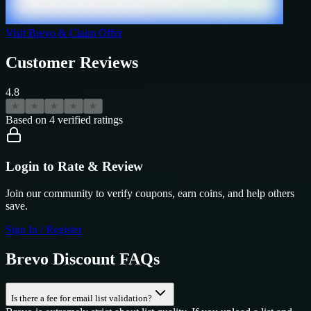
Visit
Brevo
& Claim Offer
Customer Reviews
4.8
★
★
★
★
★
Based on
4
verified ratings
Login to Rate & Review
Join our community to verify coupons, earn coins, and help others
save.
Sign In / Register
Brevo
Discount FAQs
Is there a fee for email list validation?