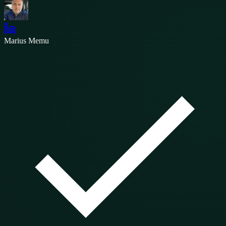
Marius Memu