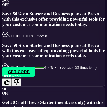
50%
OFF
Save 50% on Starter and Business plans at Brevo
with this exclusive offer, providing powerful tools for
your customer communication needs today.
VERIFIED
100
% Success
Save 50% on Starter and Business plans at Brevo
with this exclusive offer, providing powerful tools for
your customer communication needs today.
VERIFIED
100
% Success
Used
53
times today
GET CODE
Did it work?
50%
OFF
Get 50% off Brevo Starter (members only) with this