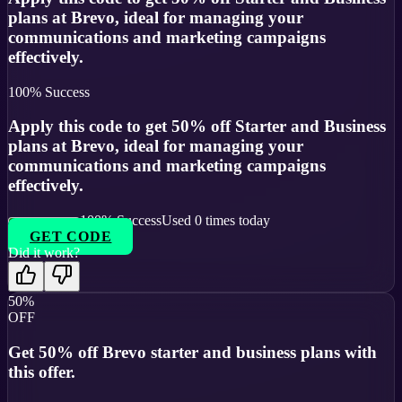
plans at Brevo, ideal for managing your
communications and marketing campaigns
effectively.
100
% Success
Apply this code to get 50% off Starter and Business
plans at Brevo, ideal for managing your
communications and marketing campaigns
effectively.
100
% Success
Used
0
times today
GET CODE
Did it work?
50%
OFF
Get 50% off Brevo starter and business plans with
this offer.