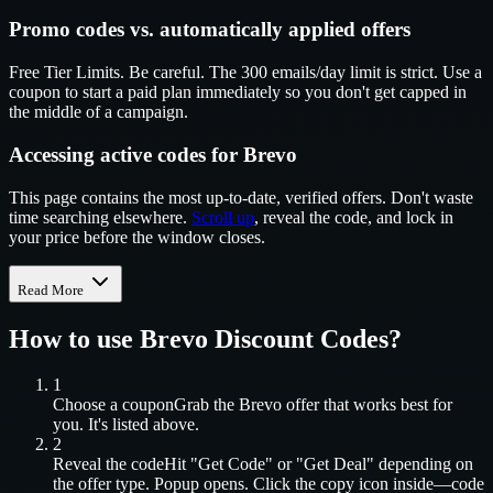
Promo codes vs. automatically applied offers
Free Tier Limits. Be careful. The 300 emails/day limit is strict. Use a
coupon to start a paid plan immediately so you don't get capped in
the middle of a campaign.
Accessing active codes for Brevo
This page contains the most up-to-date, verified offers. Don't waste
time searching elsewhere.
Scroll up
, reveal the code, and lock in
your price before the window closes.
Read More
How to use
Brevo
Discount Codes?
1
Choose a coupon
Grab the
Brevo
offer that works best for
you. It's listed above.
2
Reveal the code
Hit "Get Code" or "Get Deal" depending on
the offer type. Popup opens. Click the copy icon inside—code