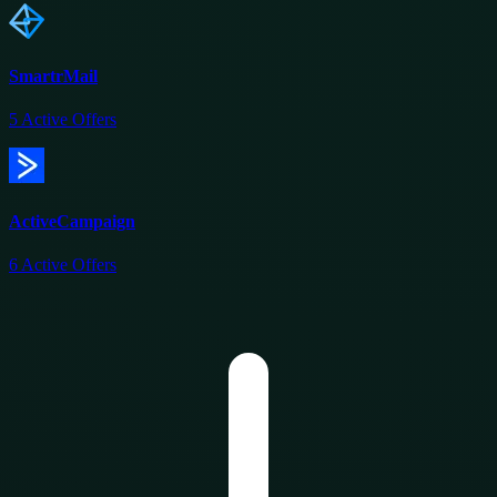
SmartrMail
5
Active Offers
ActiveCampaign
6
Active Offers