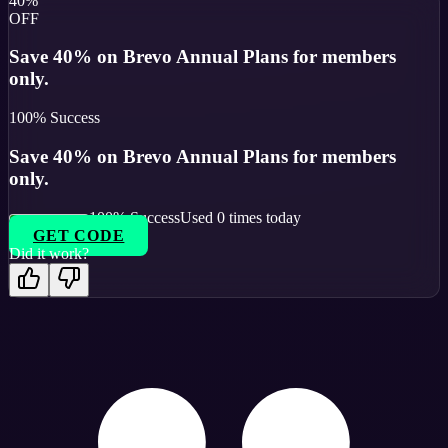
40%
OFF
Save 40% on Brevo Annual Plans for members
only.
100
% Success
Save 40% on Brevo Annual Plans for members
only.
100
% Success
Used
0
times today
GET CODE
Did it work?