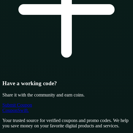
Have a working code?
Share it with the community and earn coins.
Submit Coupon
CouponSwift
.
Your trusted source for verified coupons and promo codes. We help
you save money on your favorite digital products and services.