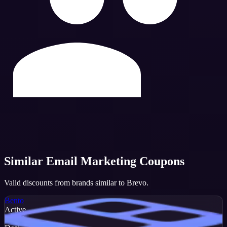
Similar
Email Marketing
Coupons
Valid discounts from brands similar to
Brevo
.
Bento
Active
DEAL