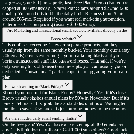
list grows, your bill jumps pretty fast. Free Plan: $0/mo (But you're
capped at 300 emails/day). Starter Plan: Starts around $25/mo (20k
emails). You need this to kill the daily limit. Business Plan: Starts
around $65/mo. Required if you want real marketing automation.
Enterprise: Custom pricing (usually $1000+/mo).
Are Marketing and Transactional emails separate available directly on the
Brevo website?
This confuses everyone. They are separate products, but they
usually sip from the same monthly bucket. Your monthly quota (say,
20k emails) covers everything—your marketing blasts and your
boring transactional stuff like password resets. That said, if you're
only sending tons of transactional receipts, you can usually grab a
dedicated "Transactional" pack cheaper than upgrading your main
plan.
Is it worth waiting for Black Friday?
Should you hold out for Black Friday? Honestly? Yes, if it's close.
Brevo usually slashes annual plans by 50% in November. But if it's
barely February? Just grab the standard discount now. Waiting ten
months to save a few bucks is just burning money in the meantime.
Are there hidden daily email sending limits?
On the free plan? Yes. You have a hard ceiling of 300 emails per
day. This limit doesn't roll over. Got 1,000 subscribers? Good luck.