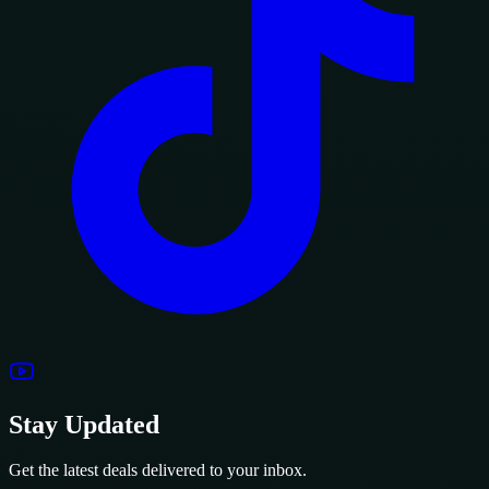
Stay Updated
Get the latest deals delivered to your inbox.