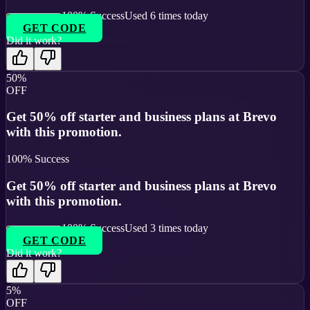
100
% Success
Used
6
times today
GET CODE
Did it work?
50%
OFF
Get 50% off starter and business plans at Brevo
with this promotion.
100
% Success
Get 50% off starter and business plans at Brevo
with this promotion.
100
% Success
Used
3
times today
GET CODE
Did it work?
5%
OFF