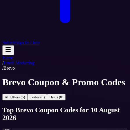
Submit
Sign In / Join
Home
/
Email Marketing
/
Brevo
Brevo Coupon & Promo Codes
All Offers (6)
Codes (6)
Deals (0)
Top
Brevo
Coupon Codes
for
10 August
2026