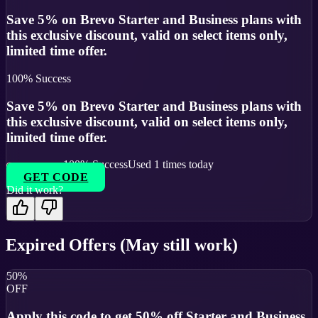
Save 5% on Brevo Starter and Business plans with
this exclusive discount, valid on select items only,
limited time offer.
100
% Success
Save 5% on Brevo Starter and Business plans with
this exclusive discount, valid on select items only,
limited time offer.
100
% Success
Used
1
times today
GET CODE
Did it work?
Expired Offers (May still work)
50%
OFF
Apply this code to get 50% off Starter and Business