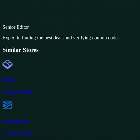
Senior Editor
Expert in finding the best deals and verifying coupon codes.
Similar Stores
Bento
2
Active Offers
Campaigner
5
Active Offers