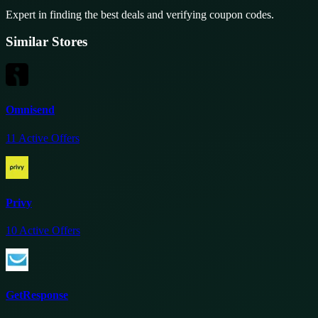
Expert in finding the best deals and verifying coupon codes.
Similar Stores
Omnisend
11
Active Offers
Privy
10
Active Offers
GetResponse