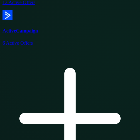
12
Active Offers
ActiveCampaign
6
Active Offers