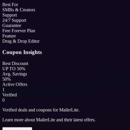
Best For
SMBs & Creators
Support
24/7 Support
Guarantee
Free Forever Plan
Feature
Drag & Drop Editor
Coupon Insights
Best Discount
UP TO 50%
Avg. Savings
50%
Active Offers
1
Verified
0
Verified deals and coupons for MailerLite.
Learn more about MailerLite and their latest offers.