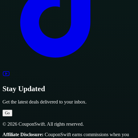
Stay Updated
Get the latest deals delivered to your inbox.
Go
© 2026 CouponSwift. All rights reserved.
Affiliate Disclosure:
CouponSwift earns commissions when you