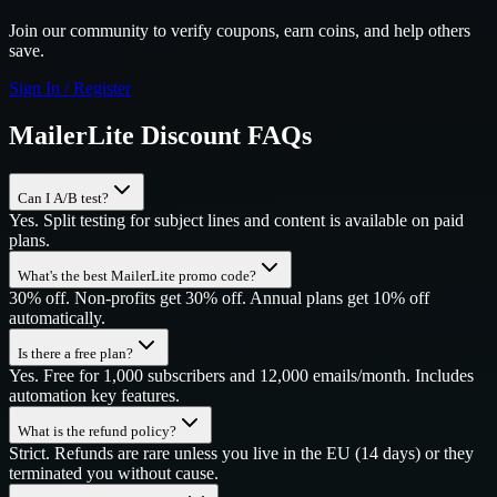
Join our community to verify coupons, earn coins, and help others
save.
Sign In / Register
MailerLite
Discount FAQs
Can I A/B test?
Yes. Split testing for subject lines and content is available on paid
plans.
What's the best MailerLite promo code?
30% off. Non-profits get 30% off. Annual plans get 10% off
automatically.
Is there a free plan?
Yes. Free for 1,000 subscribers and 12,000 emails/month. Includes
automation key features.
What is the refund policy?
Strict. Refunds are rare unless you live in the EU (14 days) or they
terminated you without cause.