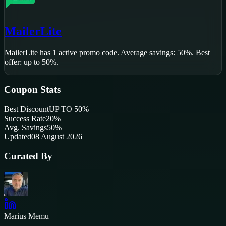
MailerLite
MailerLite
has
1
active promo code
.
Average savings: 50%.
Best
offer: up to 50%.
Coupon Stats
Best Discount
UP TO 50%
Success Rate
20
%
Avg. Savings
50%
Updated
08 August 2026
Curated By
Marius Memu