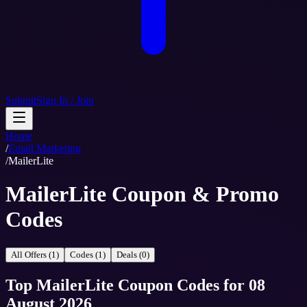
Submit
Sign In / Join
Home
/
Email Marketing
/
MailerLite
MailerLite Coupon & Promo
Codes
All Offers (1)
Codes (1)
Deals (0)
Top
MailerLite
Coupon Codes
for
08
August 2026