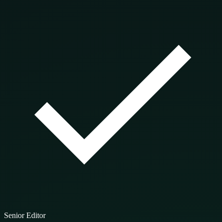
Senior Editor