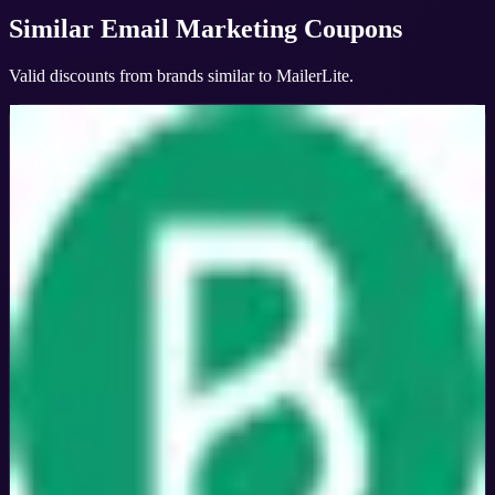
Similar
Email Marketing
Coupons
Valid discounts from brands similar to
MailerLite
.
Brevo