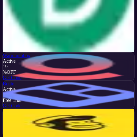
Verified
50
%
OFF
Get Code
Warmupinbox
Active
19
%
OFF
Get Code
Bento
Active
DEAL
Free Trial
Get Code
Mailchimp
Active
13
%
OFF
Get Code