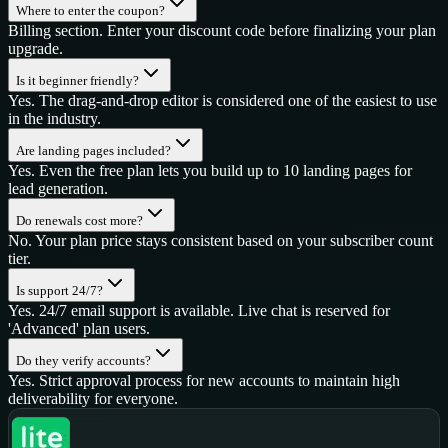
Where to enter the coupon?
Billing section. Enter your discount code before finalizing your plan
upgrade.
Is it beginner friendly?
Yes. The drag-and-drop editor is considered one of the easiest to use
in the industry.
Are landing pages included?
Yes. Even the free plan lets you build up to 10 landing pages for
lead generation.
Do renewals cost more?
No. Your plan price stays consistent based on your subscriber count
tier.
Is support 24/7?
Yes. 24/7 email support is available. Live chat is reserved for
'Advanced' plan users.
Do they verify accounts?
Yes. Strict approval process for new accounts to maintain high
deliverability for everyone.