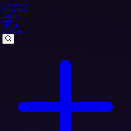
Coupon
Swift
Top Coupons
Hosting
SaaS
AI Tools
Marketing