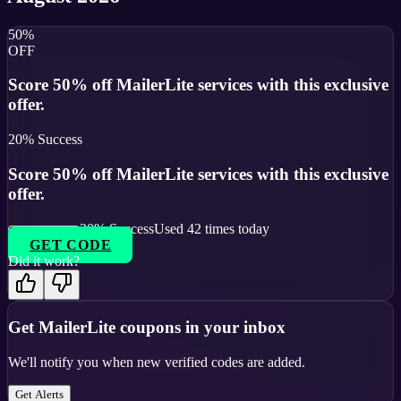
50%
OFF
Score 50% off MailerLite services with this exclusive
offer.
20
% Success
Score 50% off MailerLite services with this exclusive
offer.
20
% Success
Used
42
times today
GET CODE
Did it work?
Get
MailerLite
coupons in your inbox
We'll notify you when new verified codes are added.
Get Alerts