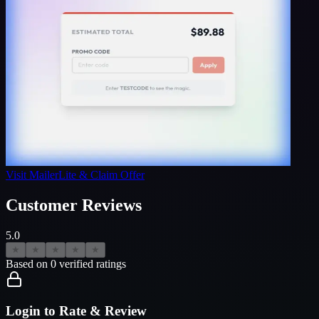
Visit
MailerLite
& Claim Offer
Customer Reviews
5.0
★
★
★
★
★
Based on
0
verified ratings
Login to Rate & Review