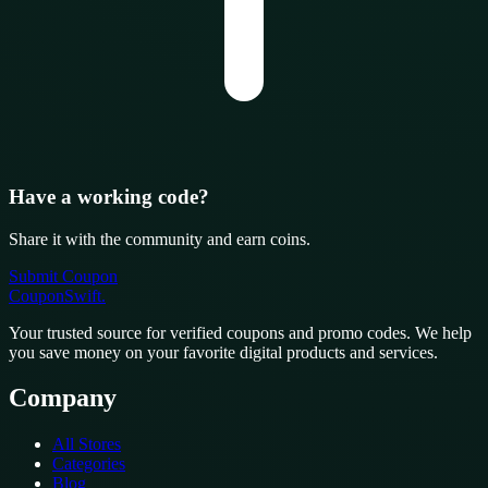
Have a working code?
Share it with the community and earn coins.
Submit Coupon
CouponSwift
.
Your trusted source for verified coupons and promo codes. We help
you save money on your favorite digital products and services.
Company
All Stores
Categories
Blog