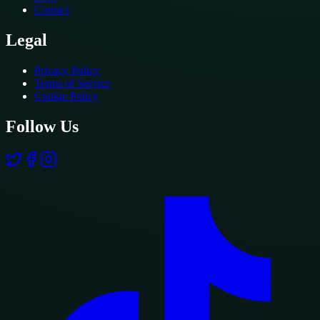
Contact
Legal
Privacy Policy
Terms of Service
Cookie Policy
Follow Us