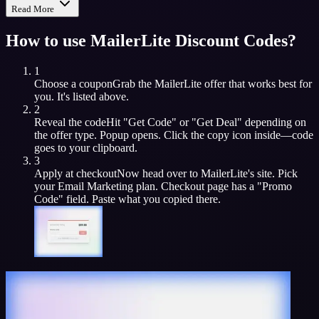
Read More
How to use
MailerLite
Discount Codes?
1
Choose a coupon
Grab the
MailerLite
offer that works best for
you. It's listed above.
2
Reveal the code
Hit "Get Code" or "Get Deal" depending on
the offer type. Popup opens. Click the copy icon inside—code
goes to your clipboard.
3
Apply at checkout
Now head over to
MailerLite
's site. Pick
your
Email Marketing
plan. Checkout page has a "Promo
Code" field. Paste what you copied there.