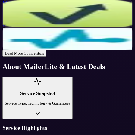
Mailvio
Active
10
%
OFF
Get Code
SendPulse
Active
$10
OFF
Get Code
Load More Competitors
About
MailerLite
& Latest Deals
Service Snapshot
Service Type, Technology & Guarantees
Service Highlights