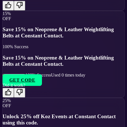
15%
OFF
Save 15% on Neoprene & Leather Weightlifting
Belts at Constant Contact.
100
% Success
Save 15% on Neoprene & Leather Weightlifting
Belts at Constant Contact.
100
% Success
Used
0
times today
GET CODE
Did it work?
25%
OFF
Unlock 25% off Koz Events at Constant Contact
using this code.