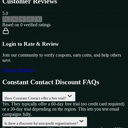
Customer Reviews
5.0
★
★
★
★
★
Based on
0
verified ratings
Login to Rate & Review
Join our community to verify coupons, earn coins, and help others
save.
Sign In / Register
Constant Contact
Discount FAQs
Does Constant Contact offer a free trial?
Yes. They typically offer a 60-day free trial (no credit card required)
or a 30-day trial depending on the region. This lets you test email
campaigns fully.
Is there a discount for non-profit organizations?