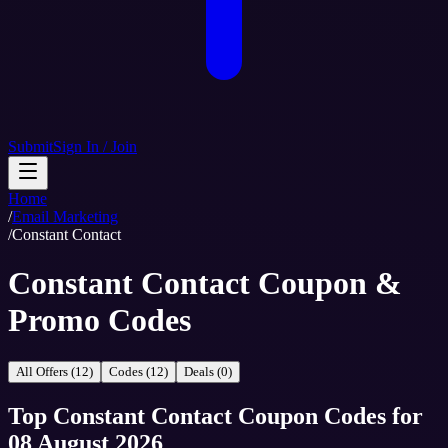
Submit
Sign In / Join
Home
/
Email Marketing
/
Constant Contact
Constant Contact Coupon &
Promo Codes
All Offers (12)
Codes (12)
Deals (0)
Top
Constant Contact
Coupon Codes
for
08 August 2026