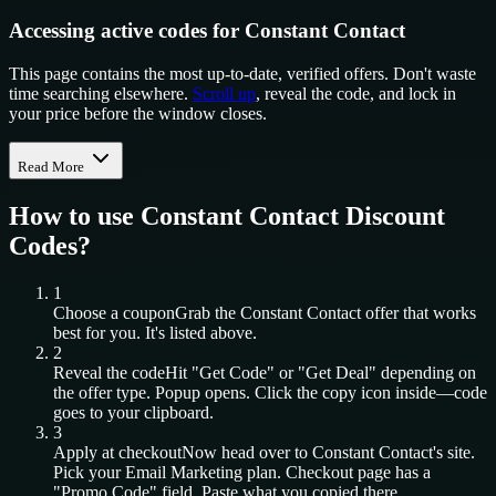
Accessing active codes for Constant Contact
This page contains the most up-to-date, verified offers. Don't waste
time searching elsewhere.
Scroll up
, reveal the code, and lock in
your price before the window closes.
Read More
How to use
Constant Contact
Discount
Codes?
1
Choose a coupon
Grab the
Constant Contact
offer that works
best for you. It's listed above.
2
Reveal the code
Hit "Get Code" or "Get Deal" depending on
the offer type. Popup opens. Click the copy icon inside—code
goes to your clipboard.
3
Apply at checkout
Now head over to
Constant Contact
's site.
Pick your
Email Marketing
plan. Checkout page has a
"Promo Code" field. Paste what you copied there.