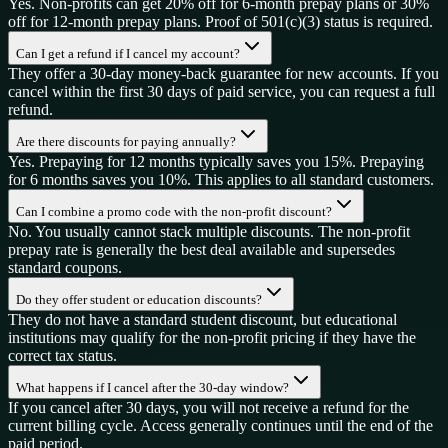
Yes. Non-profits can get 20% off for 6-month prepay plans or 30%
off for 12-month prepay plans. Proof of 501(c)(3) status is required.
Can I get a refund if I cancel my account?
They offer a 30-day money-back guarantee for new accounts. If you
cancel within the first 30 days of paid service, you can request a full
refund.
Are there discounts for paying annually?
Yes. Prepaying for 12 months typically saves you 15%. Prepaying
for 6 months saves you 10%. This applies to all standard customers.
Can I combine a promo code with the non-profit discount?
No. You usually cannot stack multiple discounts. The non-profit
prepay rate is generally the best deal available and supersedes
standard coupons.
Do they offer student or education discounts?
They do not have a standard student discount, but educational
institutions may qualify for the non-profit pricing if they have the
correct tax status.
What happens if I cancel after the 30-day window?
If you cancel after 30 days, you will not receive a refund for the
current billing cycle. Access generally continues until the end of the
paid period.