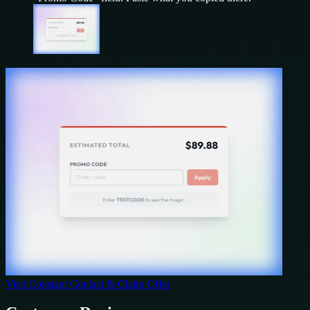
Visit
Constant Contact
& Claim Offer