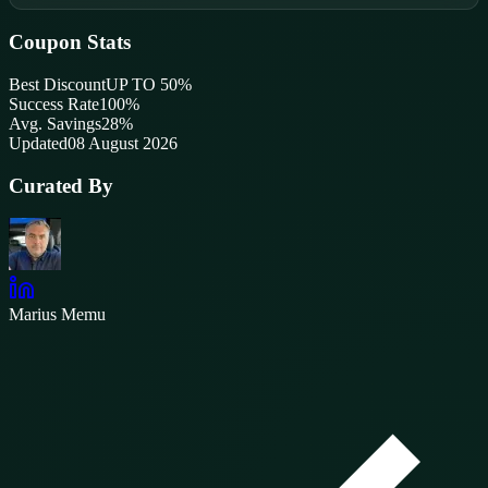
Coupon Stats
Best Discount
UP TO 50%
Success Rate
100
%
Avg. Savings
28%
Updated
08 August 2026
Curated By
Marius Memu