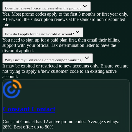
Does the renewal price increase after the promo?
Yes. Most promo codes apply to the first 3 months or first year only.
Afterward, the subscription renews at the standard non-discounted
rate.
How do I apply for the non-profit discount?
You need to sign up for a paid plan first, then email their billing
support with your official Tax determination letter to have the
discount applied.
Why isn't my Constant Contact coupon working?
It may be expired or restricted to new accounts only. Ensure you are
not trying to apply a 'new customer' code to an existing active
account.
Constant Contact
Constant Contact
has
12
active promo code
s
.
Average savings:
28%.
Best offer: up to 50%.