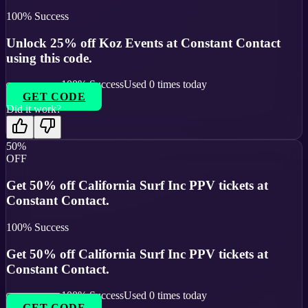
100
% Success
Unlock 25% off Koz Events at Constant Contact
using this code.
100
% Success
Used
0
times today
GET CODE
Did it work?
50%
OFF
Get 50% off California Surf Inc PPV tickets at
Constant Contact.
100
% Success
Get 50% off California Surf Inc PPV tickets at
Constant Contact.
100
% Success
Used
0
times today
GET CODE