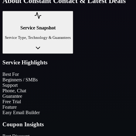
About
Constant Contact
& Latest Deals
Service Snapshot
Service Type, Technology & Guarantees
Service Highlights
Best For
Beginners / SMBs
Support
Phone, Chat
Guarantee
Free Trial
Feature
Easy Email Builder
Coupon Insights