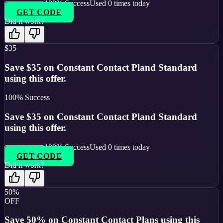
100
% Success
Used
0
times today
GET CODE
Did it work?
$35
Save $35 on Constant Contact Pland Standard
using this offer.
100
% Success
Save $35 on Constant Contact Pland Standard
using this offer.
100
% Success
Used
0
times today
GET CODE
Did it work?
50%
OFF
Save 50% on Constant Contact Plans using this