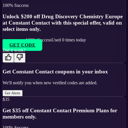
100
% Success
Unlock $200 off Drug Discovery Chemistry Europe
at Constant Contact with this special offer, valid on
select items only.
100
% Success
Used
0
times today
GET CODE
Did it work?
Get
Constant Contact
coupons in your inbox
We'll notify you when new verified codes are added.
Get Alerts
$35
Get $35 off Constant Contact Premium Plans for
members only.
100
% Success