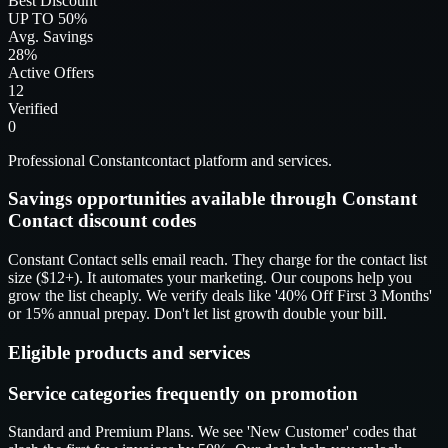
Best Discount
UP TO 50%
Avg. Savings
28%
Active Offers
12
Verified
0
Professional Constantcontact platform and services.
Savings opportunities available through Constant
Contact discount codes
Constant Contact sells email reach. They charge for the contact list
size ($12+). It automates your marketing. Our coupons help you
grow the list cheaply. We verify deals like '40% Off First 3 Months'
or 15% annual prepay. Don't let list growth double your bill.
Eligible products and services
Service categories frequently on promotion
Standard and Premium Plans. We see 'New Customer' codes that