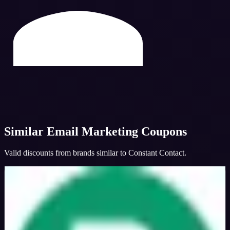
Similar
Email Marketing
Coupons
Valid discounts from brands similar to
Constant Contact
.
Brevo