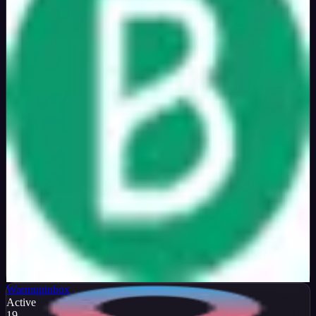
Verified
50
%
OFF
Get Code
Warmupinbox
Active
19