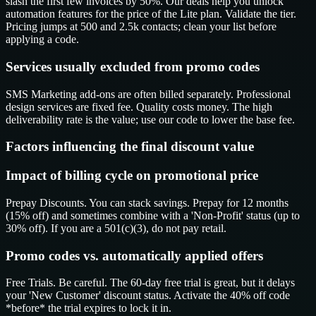
slash the first few invoices by 50%. Our deals help you unlock
automation features for the price of the Lite plan. Validate the tier.
Pricing jumps at 500 and 2.5k contacts; clean your list before
applying a code.
Services usually excluded from promo codes
SMS Marketing add-ons are often billed separately. Professional
design services are fixed fee. Quality costs money. The high
deliverability rate is the value; use our code to lower the base fee.
Factors influencing the final discount value
Impact of billing cycle on promotional price
Prepay Discounts. You can stack savings. Prepay for 12 months
(15% off) and sometimes combine with a 'Non-Profit' status (up to
30% off). If you are a 501(c)(3), do not pay retail.
Promo codes vs. automatically applied offers
Free Trials. Be careful. The 60-day free trial is great, but it delays
your 'New Customer' discount status. Activate the 40% off code
*before* the trial expires to lock it in.