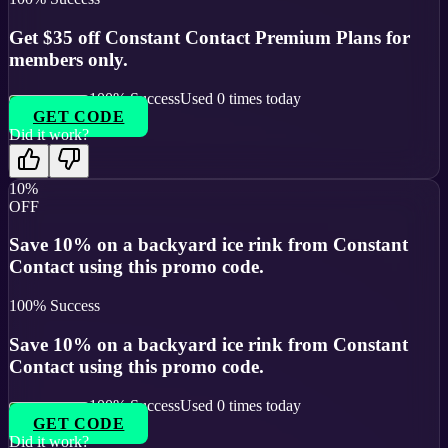
Get $35 off Constant Contact Premium Plans for
members only.
100
% Success
Used
0
times today
GET CODE
Did it work?
10%
OFF
Save 10% on a backyard ice rink from Constant
Contact using this promo code.
100
% Success
Save 10% on a backyard ice rink from Constant
Contact using this promo code.
100
% Success
Used
0
times today
GET CODE
Did it work?