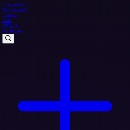
Coupon
Swift
Top Coupons
Hosting
SaaS
AI Tools
Marketing