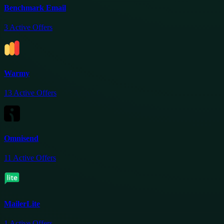
Benchmark Email
3
Active Offers
Warmy
13
Active Offers
Omnisend
11
Active Offers
MailerLite
1
Active Offers