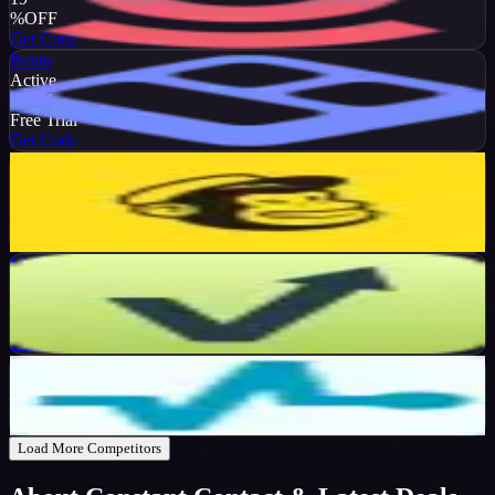
%
OFF
Get Code
Bento
Active
DEAL
Free Trial
Get Code
Mailchimp
Active
13
%
OFF
Get Code
Mailvio
Active
10
%
OFF
Get Code
SendPulse
Active
$10
OFF
Get Code
Load More Competitors