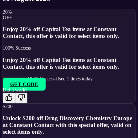
20%
OFF
Enjoy 20% off Capital Tea items at Constant
Contact, this offer is valid for select items only.
100
% Success
Enjoy 20% off Capital Tea items at Constant
Contact, this offer is valid for select items only.
100
% Success
Used
1
times today
GET CODE
Did it work?
$200
Unlock $200 off Drug Discovery Chemistry Europe
at Constant Contact with this special offer, valid on
select items only.