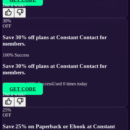
Did it work?
30%
OFF
Save 30% off plans at Constant Contact for
members.
100
% Success
Save 30% off plans at Constant Contact for
members.
100
% Success
Used
0
times today
GET CODE
Did it work?
25%
OFF
Save 25% on Paperback or Ebook at Constant