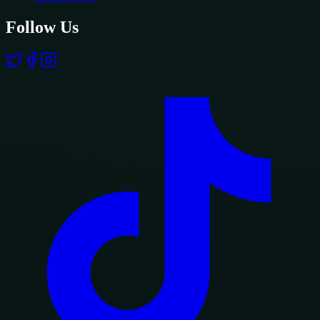
Follow Us