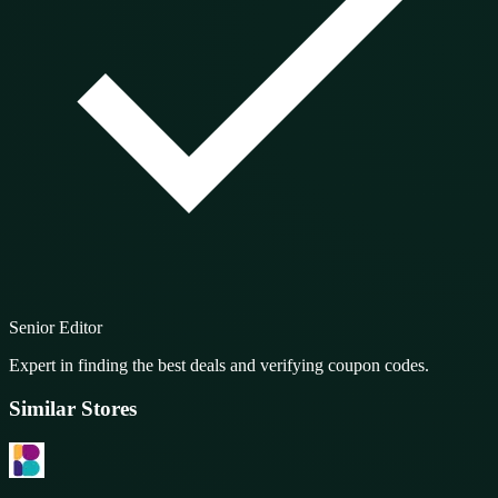
Senior Editor
Expert in finding the best deals and verifying coupon codes.
Similar Stores