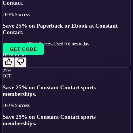
Contact.
100
% Success
Save 25% on Paperback or Ebook at Constant
Contact.
100
% Success
Used
0
times today
GET CODE
Did it work?
25%
OFF
Save 25% on Constant Contact sports
memberships.
100
% Success
Save 25% on Constant Contact sports
memberships.