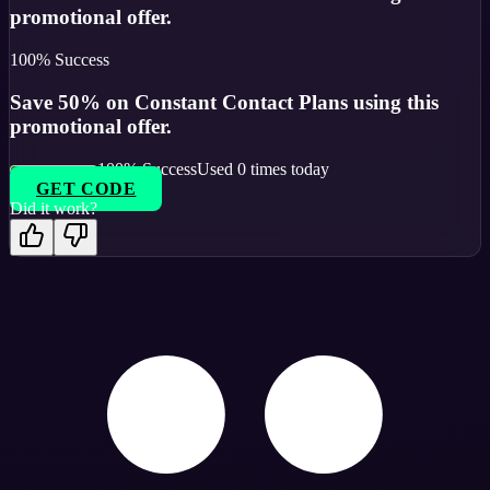
promotional offer.
100
% Success
Save 50% on Constant Contact Plans using this
promotional offer.
100
% Success
Used
0
times today
GET CODE
Did it work?