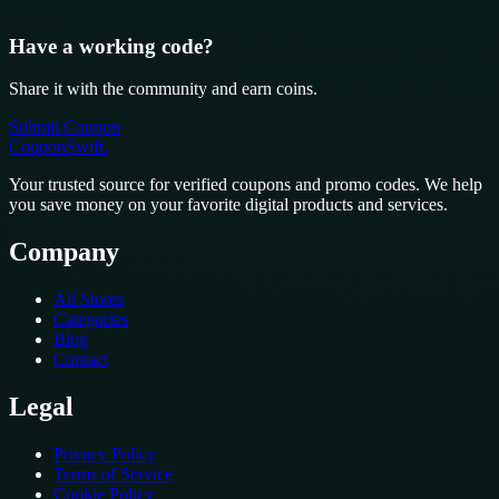
Have a working code?
Share it with the community and earn coins.
Submit Coupon
CouponSwift
.
Your trusted source for verified coupons and promo codes. We help
you save money on your favorite digital products and services.
Company
All Stores
Categories
Blog
Contact
Legal
Privacy Policy
Terms of Service
Cookie Policy