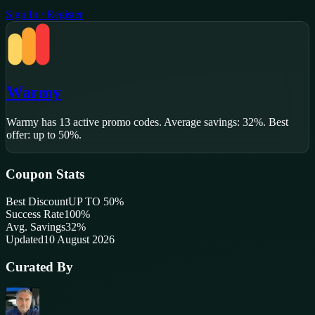
Sign In / Register
Warmy
Warmy
has
13
active promo code
s
.
Average savings: 32%.
Best
offer: up to 50%.
Coupon Stats
Best Discount
UP TO 50%
Success Rate
100
%
Avg. Savings
32%
Updated
10 August 2026
Curated By