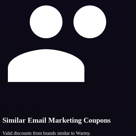
Similar
Email Marketing
Coupons
Valid discounts from brands similar to
Warmy
.