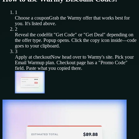
1
Choose a coupon
Grab the
Warmy
offer that works best for
you. It's listed above.
2
Reveal the code
Hit "Get Code" or "Get Deal" depending on
the offer type. Popup opens. Click the copy icon inside—code
goes to your clipboard.
3
Apply at checkout
Now head over to
Warmy
's site. Pick your
Email Warmup
plan. Checkout page has a "Promo Code"
field. Paste what you copied there.