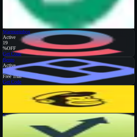
Verified
50
%
OFF
Get Code
Warmupinbox
Active
19
%
OFF
Get Code
Bento
Active
DEAL
Free Trial
Get Code
Mailchimp
Active
13
%
OFF
Get Code
Mailvio
Active
10
%
OFF