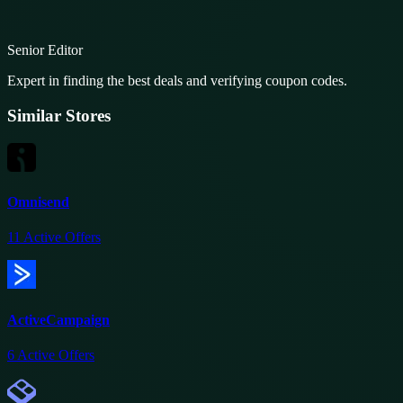
Senior Editor
Expert in finding the best deals and verifying coupon codes.
Similar Stores
Omnisend
11
Active Offers
ActiveCampaign
6
Active Offers