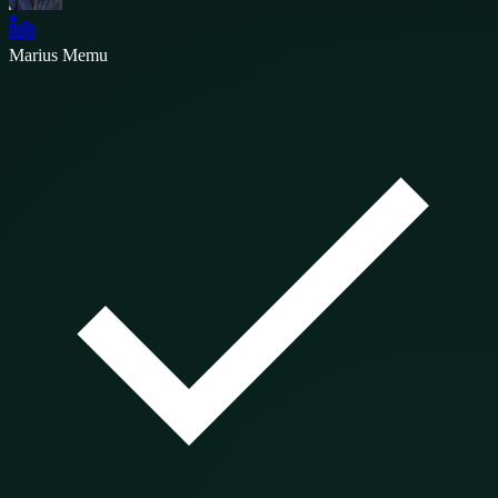
Marius Memu