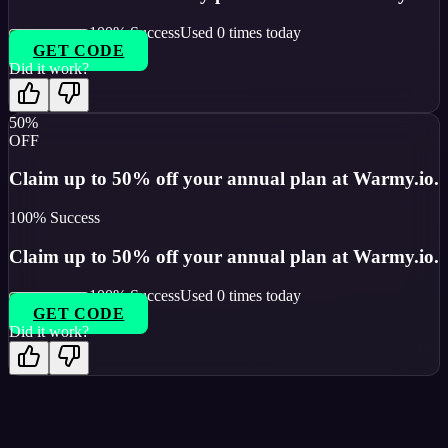
100
% Success
Used
0
times today
GET CODE
Did it work?
50%
OFF
Claim up to 50% off your annual plan at Warmy.io.
100
% Success
Claim up to 50% off your annual plan at Warmy.io.
100
% Success
Used
0
times today
GET CODE
Did it work?