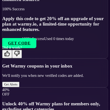
100
% Success
Apply this code to get 20% off an upgrade of your
plan at warmy.io, a limited-time opportunity for
enhanced features.
100
% Success
Used
0
times today
GET CODE
Did it work?
Get
Warmy
coupons in your inbox
We'll notify you when new verified codes are added.
Get Alerts
40%
OFF
Unlock 40% off Warmy plans for members only,
excluding select categories.