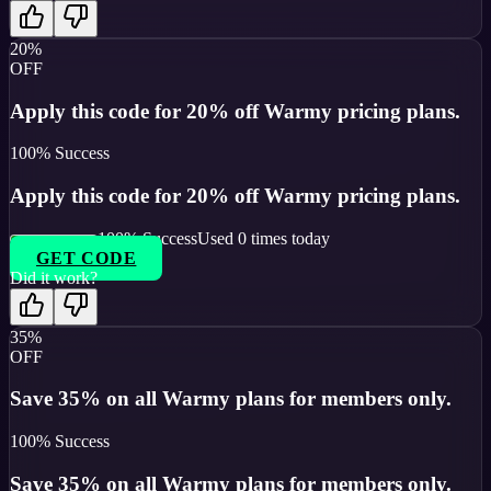
20%
OFF
Apply this code for 20% off Warmy pricing plans.
100
% Success
Apply this code for 20% off Warmy pricing plans.
100
% Success
Used
0
times today
GET CODE
Did it work?
35%
OFF
Save 35% on all Warmy plans for members only.
100
% Success
Save 35% on all Warmy plans for members only.