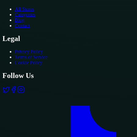
All Stores
Categories
Blog
Contact
Legal
Privacy Policy
Terms of Service
Cookie Policy
Follow Us