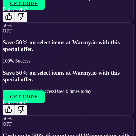
GET CODE
Did it work?
50%
OFF
Save 50% on select items at Warmy.io with this
special offer.
100
% Success
Save 50% on select items at Warmy.io with this
special offer.
100
% Success
Used
0
times today
GET CODE
Did it work?
50%
OFF
Grab up to 50% discount on all Warmy plans with