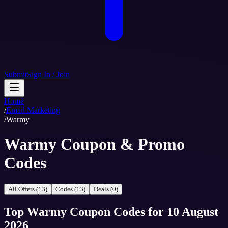
Submit
Sign In / Join
Home
/
Email Marketing
/
Warmy
Warmy Coupon & Promo
Codes
All Offers (13)
Codes (13)
Deals (0)
Top
Warmy
Coupon Codes
for
10 August
2026