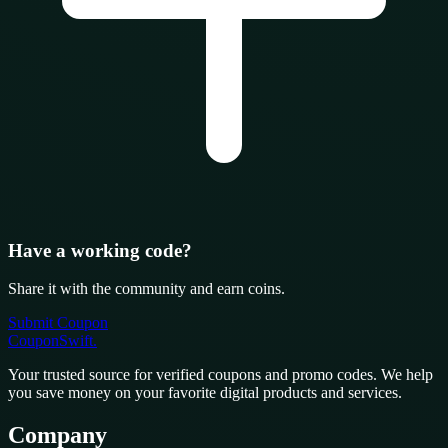
Have a working code?
Share it with the community and earn coins.
Submit Coupon
CouponSwift
.
Your trusted source for verified coupons and promo codes. We help
you save money on your favorite digital products and services.
Company