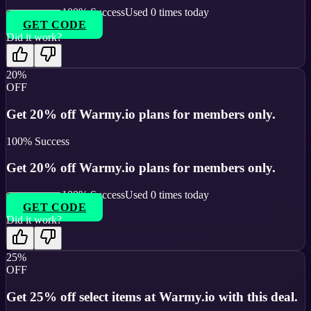
100
% Success
Used
0
times today
GET CODE
Did it work?
20%
OFF
Get 20% off Warmy.io plans for members only.
100
% Success
Get 20% off Warmy.io plans for members only.
100
% Success
Used
0
times today
GET CODE
Did it work?
25%
OFF
Get 25% off select items at Warmy.io with this deal.