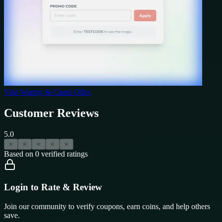
Visit
Warmy
& Claim Offer
Customer Reviews
5.0
★
★
★
★
★
Based on
0
verified ratings
Login to Rate & Review
Join our community to verify coupons, earn coins, and help others
save.