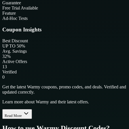
Guarantee
Free Trial Available
Feature
Ad-Hoc Tests
Coupon Insights
Best Discount
UP TO 50%
Avg. Savings
32%
Active Offers
13
Verified
0
Get the latest Warmy coupons, promo codes, and deals. Verified and
updated correctly.
Learn more about Warmy and their latest offers.
Read More
How to use
Warmy
Discount Codes?