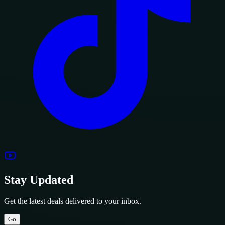
Stay Updated
Get the latest deals delivered to your inbox.
Go