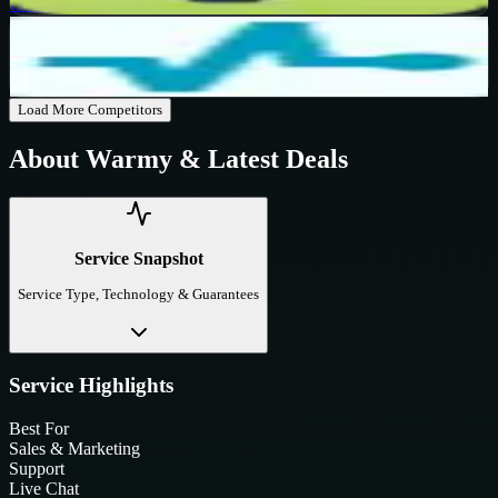
Get Code
SendPulse
Active
$10
OFF
Get Code
Load More Competitors
About
Warmy
& Latest Deals
Service Snapshot
Service Type, Technology & Guarantees
Service Highlights
Best For
Sales & Marketing
Support
Live Chat