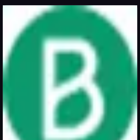
Brevo