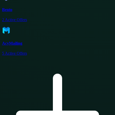
Bento
2
Active Offers
AcyMailing
5
Active Offers