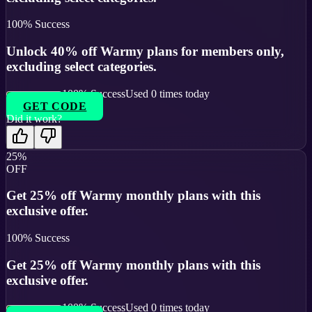
100
% Success
Unlock 40% off Warmy plans for members only,
excluding select categories.
100
% Success
Used
0
times today
GET CODE
Did it work?
25%
OFF
Get 25% off Warmy monthly plans with this
exclusive offer.
100
% Success
Get 25% off Warmy monthly plans with this
exclusive offer.
100
% Success
Used
0
times today