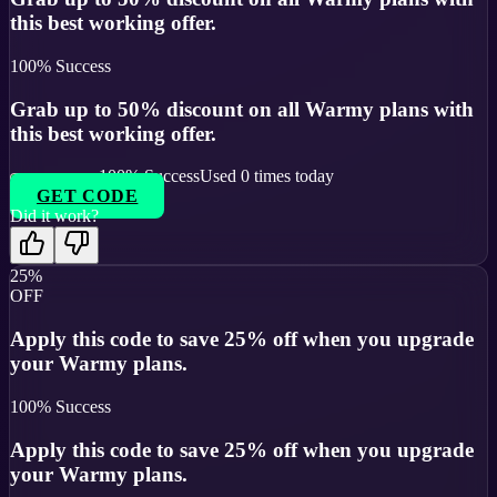
this best working offer.
100
% Success
Grab up to 50% discount on all Warmy plans with
this best working offer.
100
% Success
Used
0
times today
GET CODE
Did it work?
25%
OFF
Apply this code to save 25% off when you upgrade
your Warmy plans.
100
% Success
Apply this code to save 25% off when you upgrade
your Warmy plans.