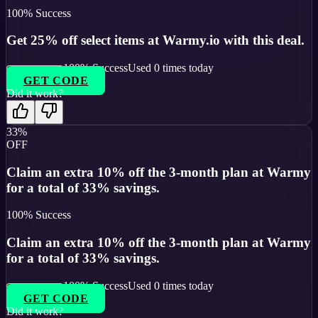
100
% Success
Get 25% off select items at Warmy.io with this deal.
100
% Success
Used
0
times today
GET CODE
Did it work?
33%
OFF
Claim an extra 10% off the 3-month plan at Warmy
for a total of 33% savings.
100
% Success
Claim an extra 10% off the 3-month plan at Warmy
for a total of 33% savings.
100
% Success
Used
0
times today
GET CODE
Did it work?