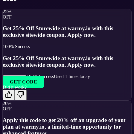
25%
OFF
Get 25% Off Storewide at warmy.io with this
exclusive sitewide coupon. Apply now.
100
% Success
Get 25% Off Storewide at warmy.io with this
exclusive sitewide coupon. Apply now.
100
% Success
Used
1
times today
GET CODE
Did it work?
20%
OFF
Apply this code to get 20% off an upgrade of your
plan at warmy.io, a limited-time opportunity for
enhanced features.