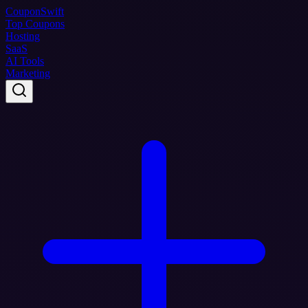
Coupon
Swift
Top Coupons
Hosting
SaaS
AI Tools
Marketing