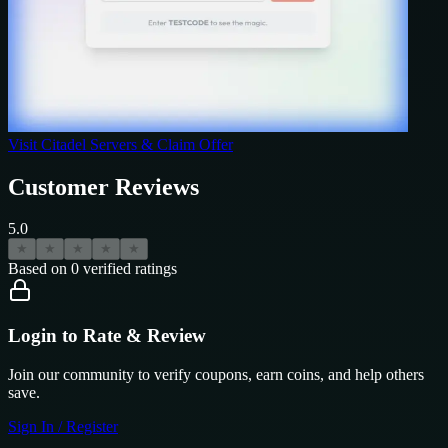
Visit
Citadel Servers
& Claim Offer
Customer Reviews
5.0
★
★
★
★
★
Based on
0
verified ratings
Login to Rate & Review
Join our community to verify coupons, earn coins, and help others
save.
Sign In / Register