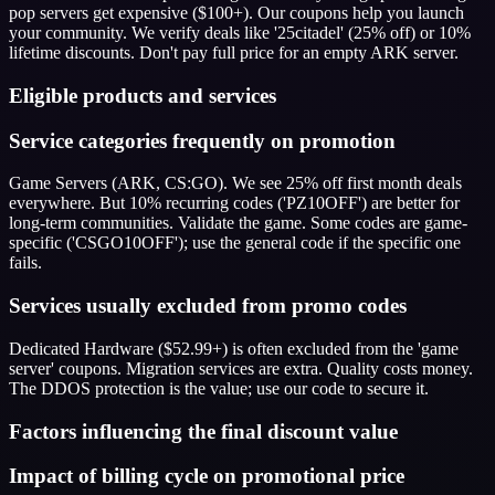
pop servers get expensive ($100+). Our coupons help you launch
your community. We verify deals like '25citadel' (25% off) or 10%
lifetime discounts. Don't pay full price for an empty ARK server.
Eligible products and services
Service categories frequently on promotion
Game Servers (ARK, CS:GO). We see 25% off first month deals
everywhere. But 10% recurring codes ('PZ10OFF') are better for
long-term communities. Validate the game. Some codes are game-
specific ('CSGO10OFF'); use the general code if the specific one
fails.
Services usually excluded from promo codes
Dedicated Hardware ($52.99+) is often excluded from the 'game
server' coupons. Migration services are extra. Quality costs money.
The DDOS protection is the value; use our code to secure it.
Factors influencing the final discount value
Impact of billing cycle on promotional price