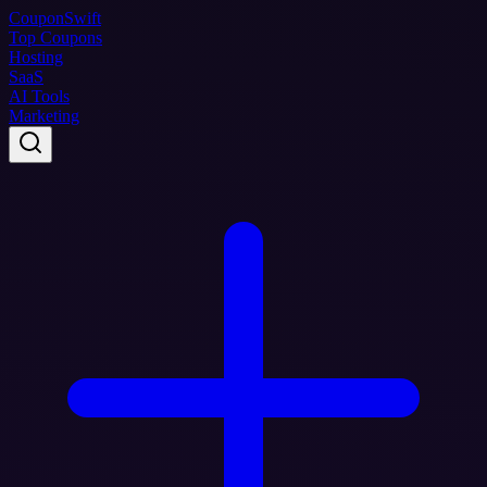
Coupon
Swift
Top Coupons
Hosting
SaaS
AI Tools
Marketing