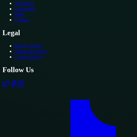
All Stores
Categories
Blog
Contact
Legal
Privacy Policy
Terms of Service
Cookie Policy
Follow Us