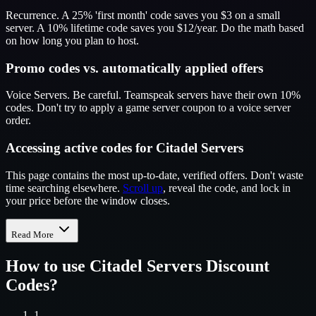
Recurrence. A 25% 'first month' code saves you $3 on a small
server. A 10% lifetime code saves you $12/year. Do the math based
on how long you plan to host.
Promo codes vs. automatically applied offers
Voice Servers. Be careful. Teamspeak servers have their own 10%
codes. Don't try to apply a game server coupon to a voice server
order.
Accessing active codes for Citadel Servers
This page contains the most up-to-date, verified offers. Don't waste
time searching elsewhere.
Scroll up
, reveal the code, and lock in
your price before the window closes.
Read More
How to use
Citadel Servers
Discount
Codes?
1