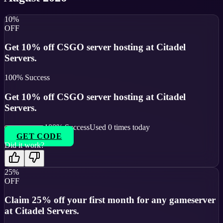
10%
OFF
Get 10% off CSGO server hosting at Citadel
Servers.
100
% Success
Get 10% off CSGO server hosting at Citadel
Servers.
100
% Success
Used
0
times today
GET CODE
Did it work?
25%
OFF
Claim 25% off your first month for any gameserver
at Citadel Servers.