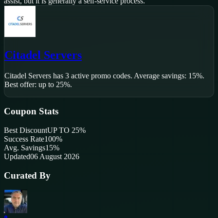
assist, but it is generally a self-service process.
Citadel Servers
Citadel Servers
has
3
active promo code
s
.
Average savings: 15%.
Best offer: up to 25%.
Coupon Stats
Best Discount
UP TO 25%
Success Rate
100
%
Avg. Savings
15%
Updated
06 August 2026
Curated By