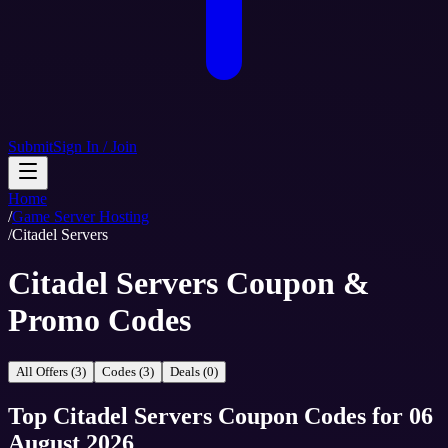
Submit
Sign In / Join
Home
/
Game Server Hosting
/
Citadel Servers
Citadel Servers Coupon &
Promo Codes
All Offers (3)
Codes (3)
Deals (0)
Top
Citadel Servers
Coupon Codes
for
06
August 2026