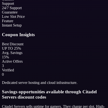
Support
24/7 Support
Guarantee
Low Slot Price
Feature
Instant Setup
Coupon Insights
Best Discount
UP TO 25%
Avg. Savings
15%
Active Offers
3
Verified
0
Dedicated server hosting and cloud infrastructure.
Savings opportunities available through Citadel
Servers discount codes
Citadel Servers sells uptime for gamers. They charge per slot. High-