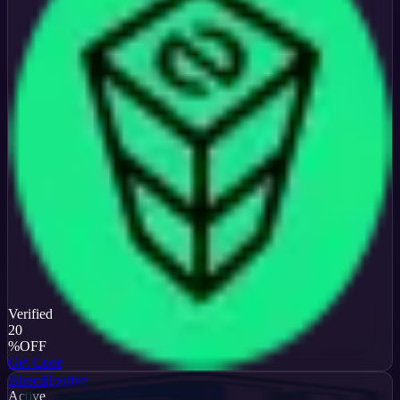
Verified
20
%
OFF
Get Code
BisectHosting
Active