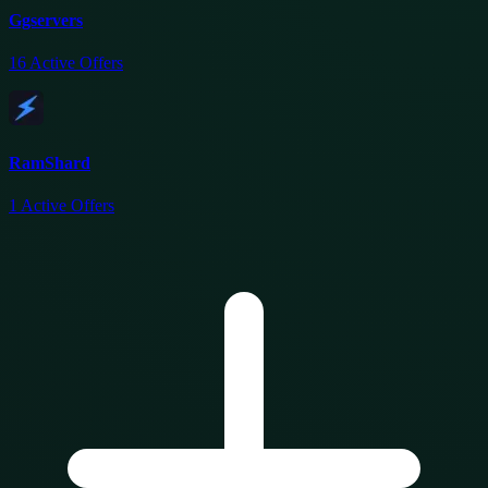
Ggservers
16
Active Offers
RamShard
1
Active Offers