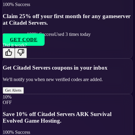
100
% Success
Claim 25% off your first month for any gameserver
at Citadel Servers.
100
% Success
Used
3
times today
GET CODE
Did it work?
Get
Citadel Servers
coupons in your inbox
We'll notify you when new verified codes are added.
Get Alerts
10%
OFF
Save 10% off Citadel Servers ARK Survival
Evolved Game Hosting.
100
% Success