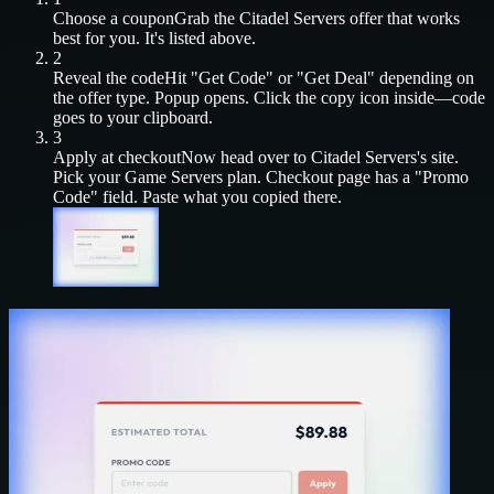
Choose a coupon
Grab the
Citadel Servers
offer that works
best for you. It's listed above.
2
Reveal the code
Hit "Get Code" or "Get Deal" depending on
the offer type. Popup opens. Click the copy icon inside—code
goes to your clipboard.
3
Apply at checkout
Now head over to
Citadel Servers
's site.
Pick your
Game Servers
plan. Checkout page has a "Promo
Code" field. Paste what you copied there.