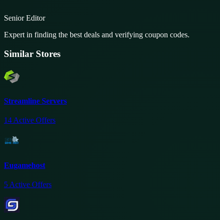
Senior Editor
Expert in finding the best deals and verifying coupon codes.
Similar Stores
Streamline Servers
14
Active Offers
Eugamehost
5
Active Offers