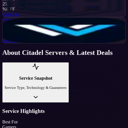
25
%
OFF
Get Code
Wisehosting
Active
50
%
OFF
Get Code
About
Citadel Servers
& Latest Deals
Service Snapshot
Service Type, Technology & Guarantees
Service Highlights
Best For
Gamers