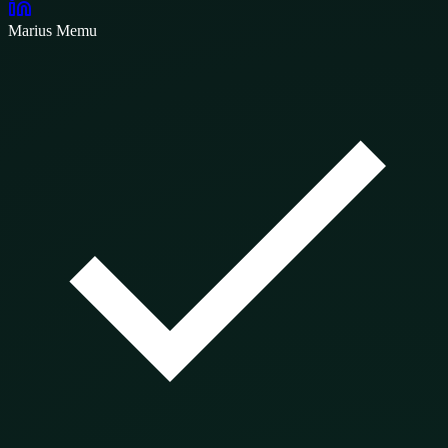
Marius Memu