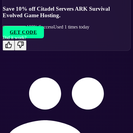
Save 10% off Citadel Servers ARK Survival
Evolved Game Hosting.
100
% Success
Used
1
times today
GET CODE
Did it work?