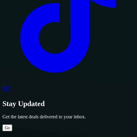
Stay Updated
Get the latest deals delivered to your inbox.
Go