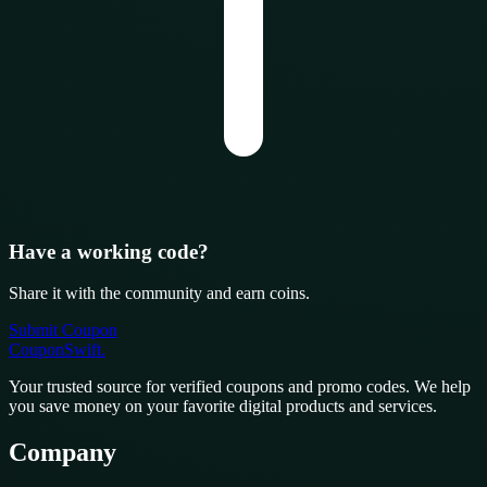
Have a working code?
Share it with the community and earn coins.
Submit Coupon
CouponSwift
.
Your trusted source for verified coupons and promo codes. We help
you save money on your favorite digital products and services.
Company