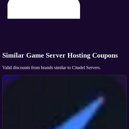
Similar
Game Server Hosting
Coupons
Valid discounts from brands similar to
Citadel Servers
.
Shockbyte