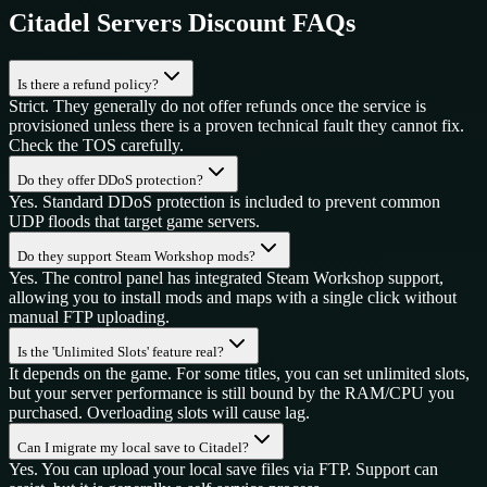
Citadel Servers
Discount FAQs
Is there a refund policy?
Strict. They generally do not offer refunds once the service is
provisioned unless there is a proven technical fault they cannot fix.
Check the TOS carefully.
Do they offer DDoS protection?
Yes. Standard DDoS protection is included to prevent common
UDP floods that target game servers.
Do they support Steam Workshop mods?
Yes. The control panel has integrated Steam Workshop support,
allowing you to install mods and maps with a single click without
manual FTP uploading.
Is the 'Unlimited Slots' feature real?
It depends on the game. For some titles, you can set unlimited slots,
but your server performance is still bound by the RAM/CPU you
purchased. Overloading slots will cause lag.
Can I migrate my local save to Citadel?
Yes. You can upload your local save files via FTP. Support can