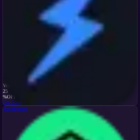
Verified
25
%
OFF
Get Code
Zap Hosting