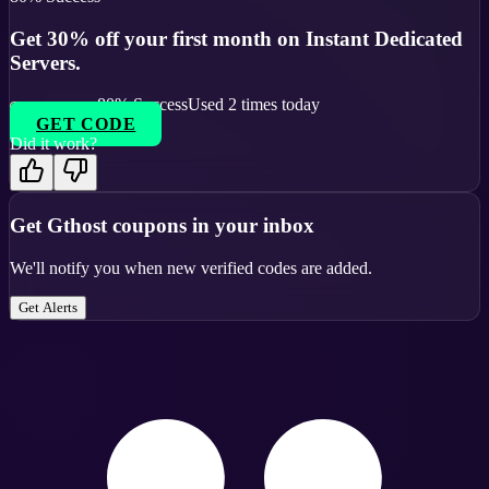
Get 30% off your first month on Instant Dedicated
Servers.
80
% Success
Used
2
times today
GET CODE
Did it work?
Get
Gthost
coupons in your inbox
We'll notify you when new verified codes are added.
Get Alerts