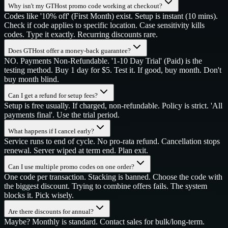
Why isn't my GTHost promo code working at checkout?
Codes like '10% off' (First Month) exist. Setup is instant (10 mins).
Check if code applies to specific location. Case sensitivity kills
codes. Type it exactly. Recurring discounts rare.
Does GTHost offer a money-back guarantee?
NO. Payments Non-Refundable. '1-10 Day Trial' (Paid) is the
testing method. Buy 1 day for $5. Test it. If good, buy month. Don't
buy month blind.
Can I get a refund for setup fees?
Setup is free usually. If charged, non-refundable. Policy is strict. 'All
payments final'. Use the trial period.
What happens if I cancel early?
Service runs to end of cycle. No pro-rata refund. Cancellation stops
renewal. Server wiped at term end. Plan exit.
Can I use multiple promo codes on one order?
One code per transaction. Stacking is banned. Choose the code with
the biggest discount. Trying to combine offers fails. The system
blocks it. Pick wisely.
Are there discounts for annual?
Maybe? Monthly is standard. Contact sales for bulk/long-term.