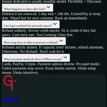
Instant dedicated is usually monthly model. Flexibility > Discount.
What happens to data after trial?
Deleted if not renewed. 1-day trial = 24h life. Extend/Pay to keep
data. Wiped fast for next customer. Back up immediately.
Can I get a refund for network issues?
Refund unlikely. Service credit maybe. SLA credits if they fail
specs. Cash back rare. Test Looking Glass first.
How long does it take to process a refund?
Refunds strictly limited. If 'capacity error' dictates, refund automatic.
Otherwise, 'No Refund'. Don't wait for it.
What payment methods does GTHost accept?
Cards, PayPal, Crypto. Payment options diverse. Pre-paid model.
Failed payments stop server. Keep details current. 10min setup
means 10min takedown.
Gthost