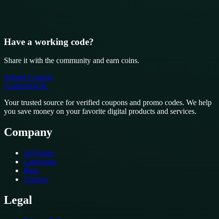
Have a working code?
Share it with the community and earn coins.
Submit Coupon
CouponSwift
.
Your trusted source for verified coupons and promo codes. We help
you save money on your favorite digital products and services.
Company
All Stores
Categories
Blog
Contact
Legal