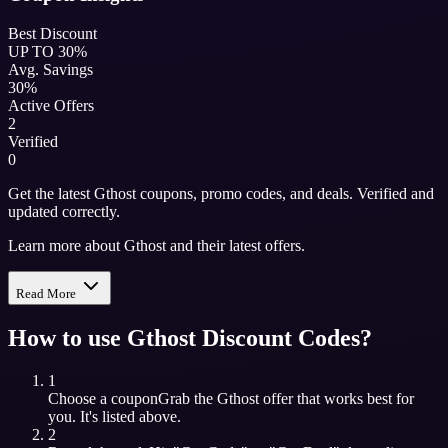
Best Discount
UP TO 30%
Avg. Savings
30%
Active Offers
2
Verified
0
Get the latest Gthost coupons, promo codes, and deals. Verified and
updated correctly.
Learn more about Gthost and their latest offers.
Read More
How to use
Gthost
Discount Codes?
1
Choose a coupon
Grab the
Gthost
offer that works best for
you. It's listed above.
2