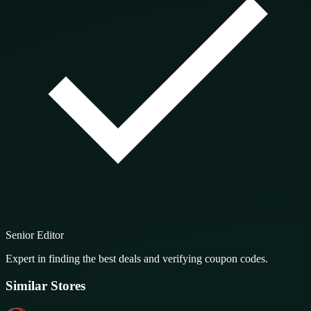
Senior Editor
Expert in finding the best deals and verifying coupon codes.
Similar Stores