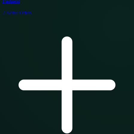
Fastnext
2
Active Offers