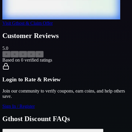
Visit
Gthost
& Claim Offer
Customer Reviews
5.0
★
★
★
★
★
Based on
0
verified ratings
Login to Rate & Review
Join our community to verify coupons, earn coins, and help others
save.
Sign In / Register
Gthost
Discount FAQs