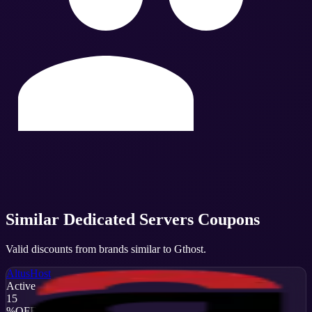
Similar
Dedicated Servers
Coupons
Valid discounts from brands similar to
Gthost
.
AltusHost
Active
15
%
OFF