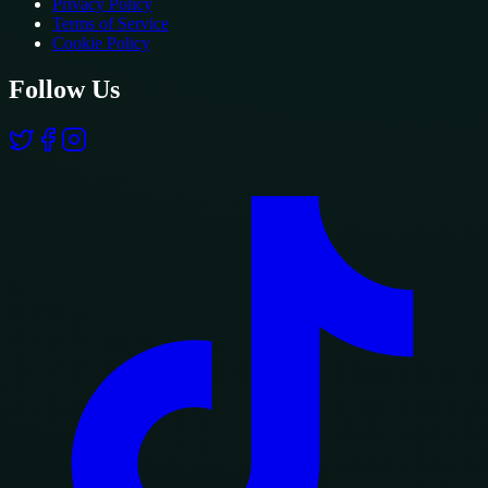
Privacy Policy
Terms of Service
Cookie Policy
Follow Us