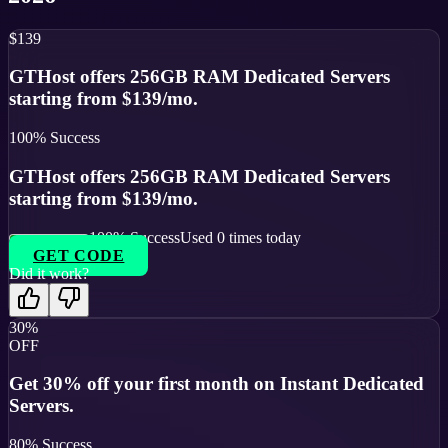
$139
GTHost offers 256GB RAM Dedicated Servers
starting from $139/mo.
100
% Success
GTHost offers 256GB RAM Dedicated Servers
starting from $139/mo.
100
% Success
Used
0
times today
GET CODE
Did it work?
30%
OFF
Get 30% off your first month on Instant Dedicated
Servers.
80
% Success