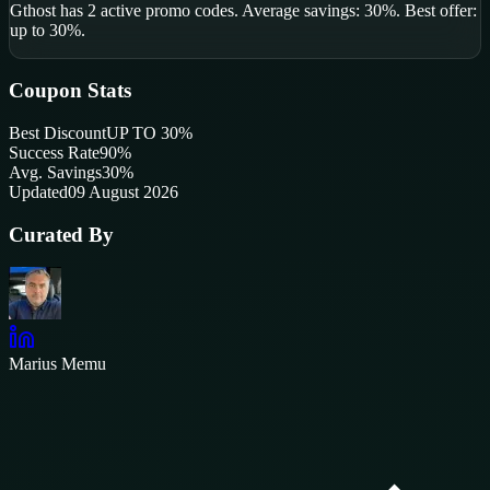
Gthost
has
2
active promo code
s
.
Average savings: 30%.
Best offer:
up to 30%.
Coupon Stats
Best Discount
UP TO 30%
Success Rate
90
%
Avg. Savings
30%
Updated
09 August 2026
Curated By
Marius Memu