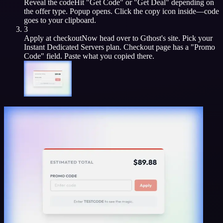
Reveal the code
Hit "Get Code" or "Get Deal" depending on
the offer type. Popup opens. Click the copy icon inside—code
goes to your clipboard.
3
Apply at checkout
Now head over to
Gthost
's site. Pick your
Instant Dedicated Servers
plan. Checkout page has a "Promo
Code" field. Paste what you copied there.