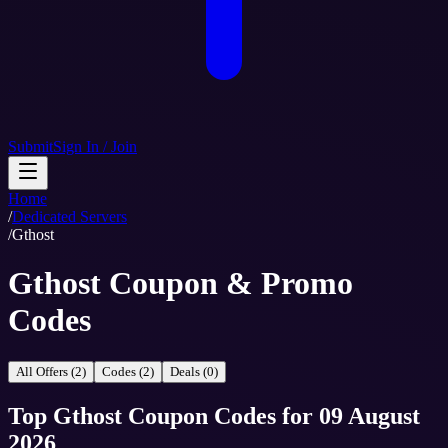
Submit
Sign In / Join
Home
/
Dedicated Servers
/
Gthost
Gthost Coupon & Promo
Codes
All Offers (2)
Codes (2)
Deals (0)
Top
Gthost
Coupon Codes
for
09 August
2026