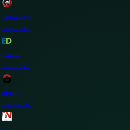
HostingSource
3
Active Offers
Everdata
2
Active Offers
AltusHost
11
Active Offers