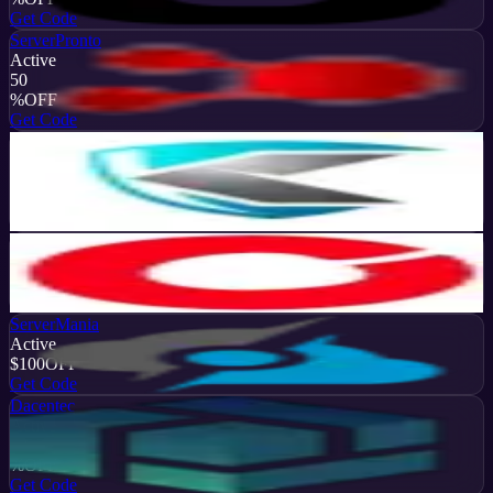
Get Code
ServerPronto
Active
50
%
OFF
Get Code
KoDDoS
Active
20
%
OFF
Get Code
Cherry Servers
Active
$2314
OFF
Get Code
ServerMania
Active
$100
OFF
Get Code
Dacentec
Active
10
%
OFF
Get Code