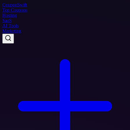
Coupon
Swift
Top Coupons
Hosting
SaaS
AI Tools
Marketing