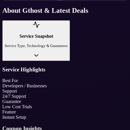
About
Gthost
& Latest Deals
Service Snapshot
Service Type, Technology & Guarantees
Service Highlights
Best For
Developers / Businesses
Support
24/7 Support
Guarantee
Low Cost Trials
Feature
Instant Setup
Coupon Insights