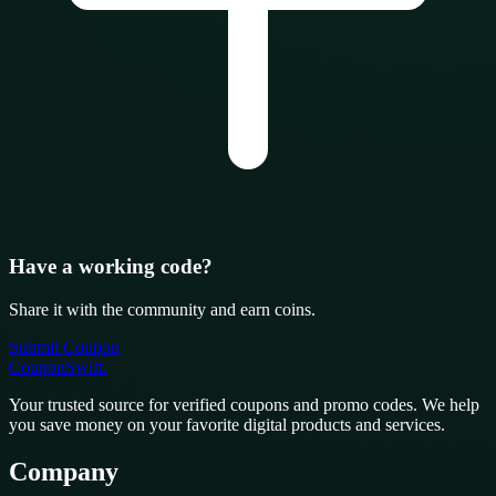
Have a working code?
Share it with the community and earn coins.
Submit Coupon
CouponSwift
.
Your trusted source for verified coupons and promo codes. We help
you save money on your favorite digital products and services.
Company