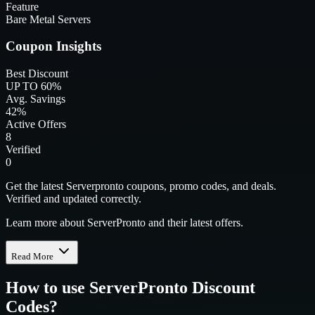
Feature
Bare Metal Servers
Coupon Insights
Best Discount
UP TO 60%
Avg. Savings
42%
Active Offers
8
Verified
0
Get the latest Serverpronto coupons, promo codes, and deals.
Verified and updated correctly.
Learn more about ServerPronto and their latest offers.
Read More
How to use
ServerPronto
Discount
Codes?