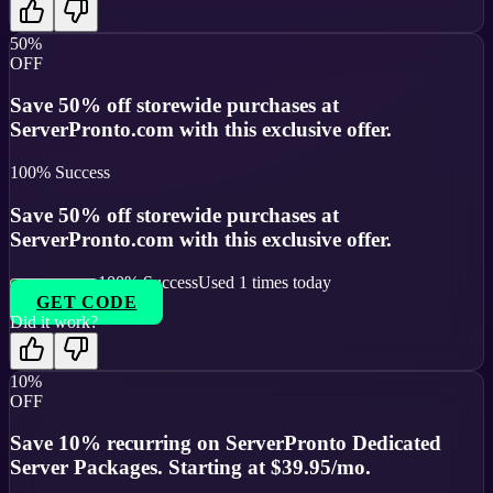
50%
OFF
Save 50% off storewide purchases at
ServerPronto.com with this exclusive offer.
100
% Success
Save 50% off storewide purchases at
ServerPronto.com with this exclusive offer.
100
% Success
Used
1
times today
GET CODE
Did it work?
10%
OFF
Save 10% recurring on ServerPronto Dedicated
Server Packages. Starting at $39.95/mo.