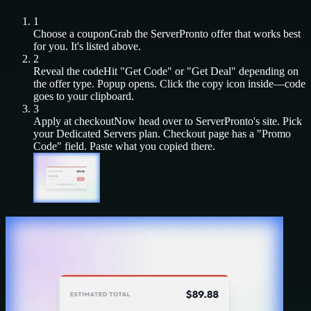
1
Choose a coupon
Grab the
ServerPronto
offer that works best
for you. It's listed above.
2
Reveal the code
Hit "Get Code" or "Get Deal" depending on
the offer type. Popup opens. Click the copy icon inside—code
goes to your clipboard.
3
Apply at checkout
Now head over to
ServerPronto
's site. Pick
your
Dedicated Servers
plan. Checkout page has a "Promo
Code" field. Paste what you copied there.