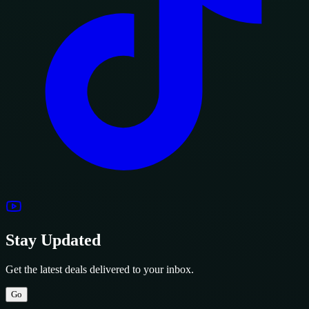
Stay Updated
Get the latest deals delivered to your inbox.
Go