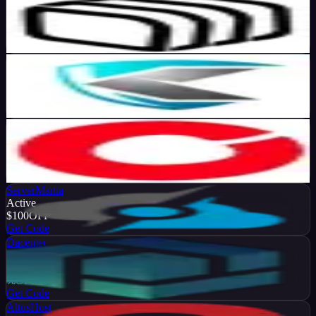
Active
70
%
OFF
Get Code
KoDDoS
Active
10
%
OFF
Get Code
Cherry Servers
Active
50
%
OFF
Get Code
ServerMania
Active
$100
OFF
Get Code
Dacentec
Active
10
%
OFF
Get Code
AltusHost