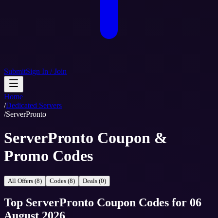
Submit
Sign In / Join
Home
/
Dedicated Servers
/
ServerPronto
ServerPronto Coupon &
Promo Codes
All Offers (8)
Codes (8)
Deals (0)
Top
ServerPronto
Coupon Codes
for
06
August 2026