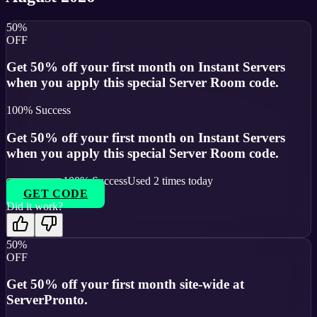
50%
OFF
Get 50% off your first month on Instant Servers
when you apply this special Server Room code.
100
% Success
Get 50% off your first month on Instant Servers
when you apply this special Server Room code.
100
% Success
Used
2
times today
GET CODE
Did it work?
50%
OFF
Get 50% off your first month site-wide at
ServerPronto.