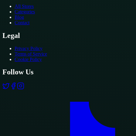
All Stores
Categories
Blog
Contact
Legal
Privacy Policy
Terms of Service
Cookie Policy
Follow Us