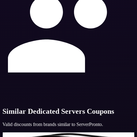
Similar
Dedicated Servers
Coupons
Valid discounts from brands similar to
ServerPronto
.
BigBoxHost