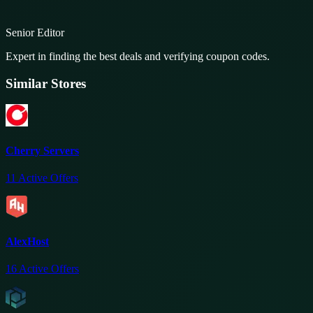
Senior Editor
Expert in finding the best deals and verifying coupon codes.
Similar Stores
Cherry Servers
11
Active Offers
AlexHost
16
Active Offers