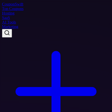
Coupon
Swift
Top Coupons
Hosting
SaaS
AI Tools
Marketing