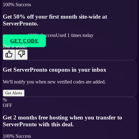
100
% Success
Get 50% off your first month site-wide at
ServerPronto.
100
% Success
Used
1
times today
GET CODE
Did it work?
Get
ServerPronto
coupons in your inbox
We'll notify you when new verified codes are added.
Get Alerts
%
OFF
Get 2 months free hosting when you transfer to
ServerPronto with this deal.
100
% Success