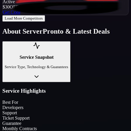
Active
$30
OFF
Get Code
Load More Competitors
About
ServerPronto
& Latest Deals
Service Snapshot
Service Type, Technology & Guarantees
Service Highlights
Best For
Developers
Support
Ticket Support
Guarantee
Monthly Contracts