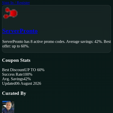
Sign In / Register
ServerPronto
ServerPronto
has
8
active promo code
s
.
Average savings: 42%.
Best
offer: up to 60%.
Coupon Stats
Best Discount
UP TO 60%
Success Rate
100
%
Avg. Savings
42%
Updated
06 August 2026
Curated By