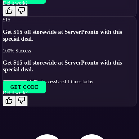
Did it work?
$15
Get $15 off storewide at ServerPronto with this
special deal.
100
% Success
Get $15 off storewide at ServerPronto with this
special deal.
100
% Success
Used
1
times today
GET CODE
Did it work?