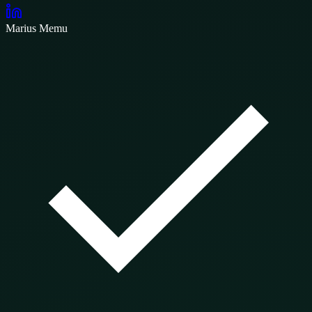
Marius Memu