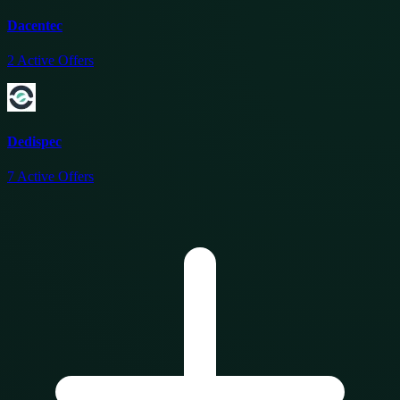
Dacentec
2
Active Offers
Dedispec
7
Active Offers