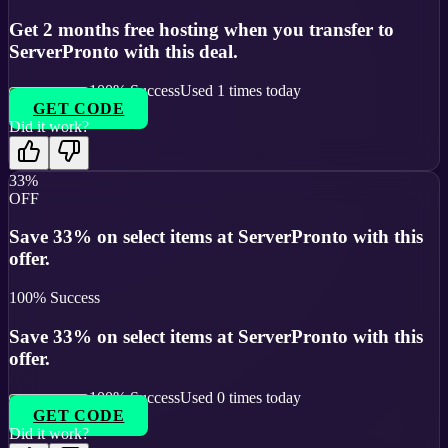
Get 2 months free hosting when you transfer to
ServerPronto with this deal.
100
% Success
Used
1
times today
GET CODE
Did it work?
33%
OFF
Save 33% on select items at ServerPronto with this
offer.
100
% Success
Save 33% on select items at ServerPronto with this
offer.
100
% Success
Used
0
times today
GET CODE
Did it work?