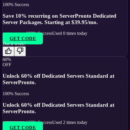
100
% Success
Save 10% recurring on ServerPronto Dedicated
Server Packages. Starting at $39.95/mo.
100
% Success
Used
0
times today
GET CODE
Did it work?
60%
OFF
Unlock 60% off Dedicated Servers Standard at
ServerPronto.
100
% Success
Unlock 60% off Dedicated Servers Standard at
ServerPronto.
100
% Success
Used
2
times today
GET CODE