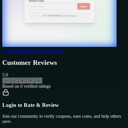
Visit
ServerPronto
& Claim Offer
Customer Reviews
5.0
★
★
★
★
★
Based on
0
verified ratings
Login to Rate & Review
Join our community to verify coupons, earn coins, and help others
save.