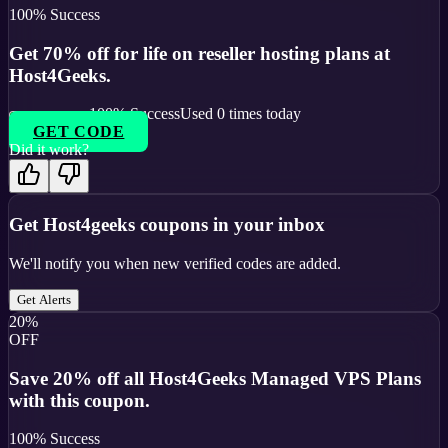
100
% Success
Get 70% off for life on reseller hosting plans at
Host4Geeks.
100
% Success
Used
0
times today
GET CODE
Did it work?
Get
Host4geeks
coupons in your inbox
We'll notify you when new verified codes are added.
Get Alerts
20%
OFF
Save 20% off all Host4Geeks Managed VPS Plans
with this coupon.
100
% Success