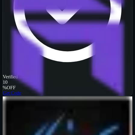
Verified
10
%
OFF
Get Code
InterServer