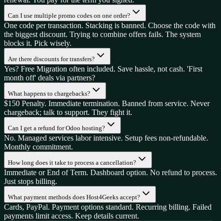
Can I use multiple promo codes on one order?
One code per transaction. Stacking is banned. Choose the code with
the biggest discount. Trying to combine offers fails. The system
blocks it. Pick wisely.
Are there discounts for transfers?
Yes? Free Migration often included. Save hassle, not cash. 'First
month off' deals via partners?
What happens to chargebacks?
$150 Penalty. Immediate termination. Banned from service. Never
chargeback; talk to support. They fight it.
Can I get a refund for Odoo hosting?
No. Managed services labor intensive. Setup fees non-refundable.
Monthly commitment.
How long does it take to process a cancellation?
Immediate or End of Term. Dashboard option. No refund to process.
Just stops billing.
What payment methods does Host4Geeks accept?
Cards, PayPal. Payment options standard. Recurring billing. Failed
payments limit access. Keep details current.