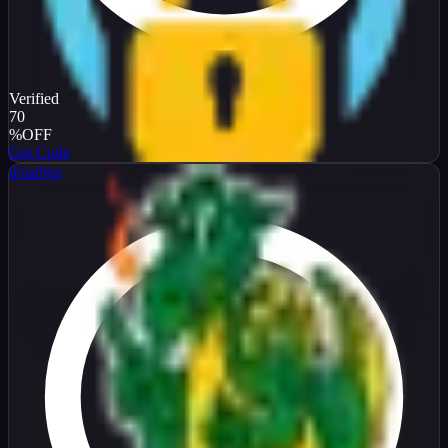
Verified
70
%
OFF
Get Code
iFastNet