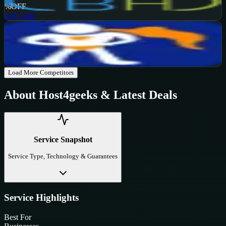
%
OFF
Get Code
NameHero
Active
65
%
OFF
Get Code
Load More Competitors
About
Host4geeks
& Latest Deals
Service Snapshot
Service Type, Technology & Guarantees
Service Highlights
Best For