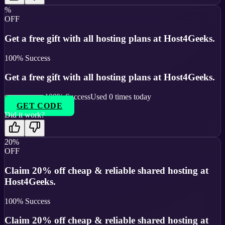
%
OFF
Get a free gift with all hosting plans at Host4Geeks.
100
% Success
Get a free gift with all hosting plans at Host4Geeks.
100
% Success
Used
0
times today
GET CODE
Did it work?
20%
OFF
Claim 20% off cheap & reliable shared hosting at
Host4Geeks.
100
% Success
Claim 20% off cheap & reliable shared hosting at