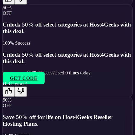
50%
OFF
Unlock 50% off select categories at Host4Geeks with
this deal.
100
% Success
Unlock 50% off select categories at Host4Geeks with
this deal.
100
% Success
Used
0
times today
GET CODE
Did it work?
50%
OFF
Save 50% off for life on Host4Geeks Reseller
Hosting Plans.