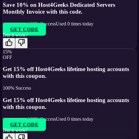
Save 10% on Host4Geeks Dedicated Servers
Monthly Invoice with this code.
100
% Success
Used
0
times today
GET CODE
Did it work?
15%
OFF
Get 15% off Host4Geeks lifetime hosting accounts
with this coupon.
100
% Success
Get 15% off Host4Geeks lifetime hosting accounts
with this coupon.
100
% Success
Used
0
times today
GET CODE
Did it work?