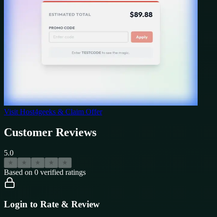
Visit
Host4geeks
& Claim Offer
Customer Reviews
5.0
★
★
★
★
★
Based on
0
verified ratings
Login to Rate & Review