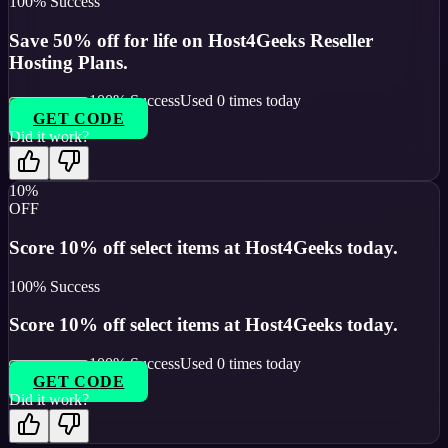
100
% Success
Save 50% off for life on Host4Geeks Reseller
Hosting Plans.
100
% Success
Used
0
times today
GET CODE
Did it work?
10%
OFF
Score 10% off select items at Host4Geeks today.
100
% Success
Score 10% off select items at Host4Geeks today.
100
% Success
Used
0
times today
GET CODE
Did it work?