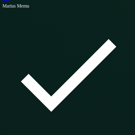
Marius Memu