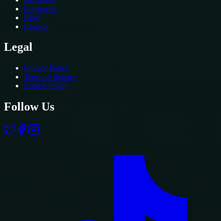
Categories
Blog
Contact
Legal
Privacy Policy
Terms of Service
Cookie Policy
Follow Us