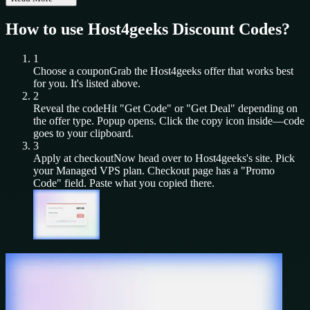
How to use
Host4geeks
Discount Codes?
1
Choose a coupon
Grab the
Host4geeks
offer that works best
for you. It's listed above.
2
Reveal the code
Hit "Get Code" or "Get Deal" depending on
the offer type. Popup opens. Click the copy icon inside—code
goes to your clipboard.
3
Apply at checkout
Now head over to
Host4geeks
's site. Pick
your
Managed VPS
plan. Checkout page has a "Promo
Code" field. Paste what you copied there.