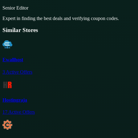
Senior Editor
Expert in finding the best deals and verifying coupon codes.
Similar Stores
Ewallhost
3
Active Offers
Hostingraja
17
Active Offers