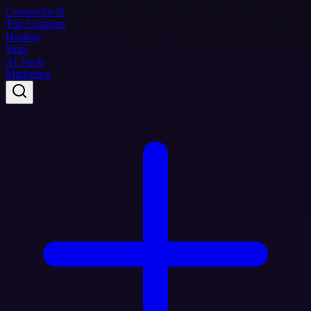
Coupon
Swift
Top Coupons
Hosting
SaaS
AI Tools
Marketing