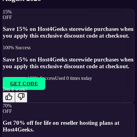
15%
OFF
Save 15% on Host4Geeks storewide purchases when
you apply this exclusive discount code at checkout.
100
% Success
Save 15% on Host4Geeks storewide purchases when
you apply this exclusive discount code at checkout.
100
% Success
Used
0
times today
GET CODE
Did it work?
70%
OFF
Get 70% off for life on reseller hosting plans at
Host4Geeks.