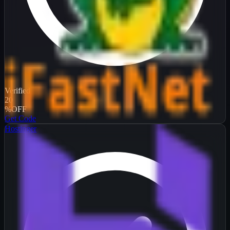
Verified
20
%
OFF
Get Code
Hostinger