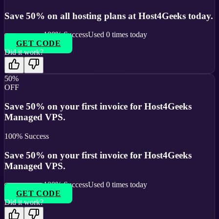
Save 50% on all hosting plans at Host4Geeks today.
100
% Success
Used
0
times today
GET CODE
Did it work?
50%
OFF
Save 50% on your first invoice for Host4Geeks
Managed VPS.
100
% Success
Save 50% on your first invoice for Host4Geeks
Managed VPS.
100
% Success
Used
0
times today
GET CODE
Did it work?