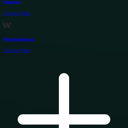
Gigapros
2
Active Offers
Webhostingbuzz
3
Active Offers