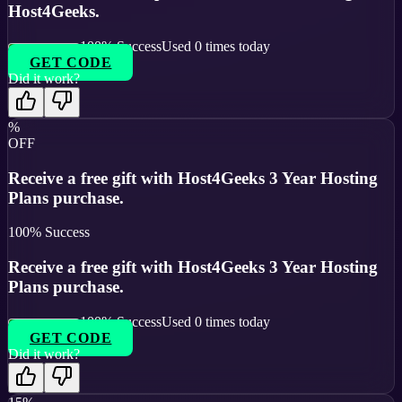
Host4Geeks.
100
% Success
Used
0
times today
GET CODE
Did it work?
%
OFF
Receive a free gift with Host4Geeks 3 Year Hosting
Plans purchase.
100
% Success
Receive a free gift with Host4Geeks 3 Year Hosting
Plans purchase.
100
% Success
Used
0
times today
GET CODE
Did it work?