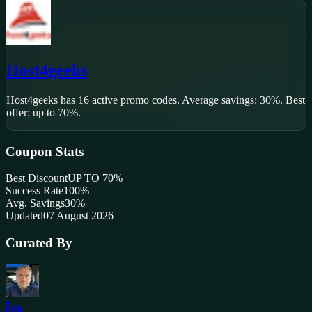
Host4geeks
Host4geeks
has
16
active promo code
s
.
Average savings: 30%.
Best
offer: up to 70%.
Coupon Stats
Best Discount
UP TO 70%
Success Rate
100
%
Avg. Savings
30%
Updated
07 August 2026
Curated By