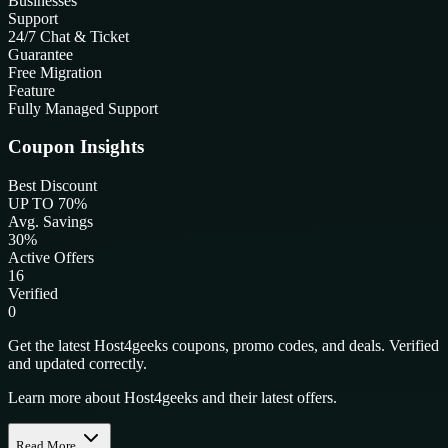
Businesses
Support
24/7 Chat & Ticket
Guarantee
Free Migration
Feature
Fully Managed Support
Coupon Insights
Best Discount
UP TO 70%
Avg. Savings
30%
Active Offers
16
Verified
0
Get the latest Host4geeks coupons, promo codes, and deals. Verified
and updated correctly.
Learn more about Host4geeks and their latest offers.
Read More