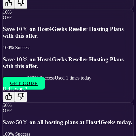
10%
OFF
Save 10% on Host4Geeks Reseller Hosting Plans
with this offer.
100
% Success
Save 10% on Host4Geeks Reseller Hosting Plans
with this offer.
100
% Success
Used
1
times today
GET CODE
Did it work?
50%
OFF
Save 50% on all hosting plans at Host4Geeks today.
100
% Success