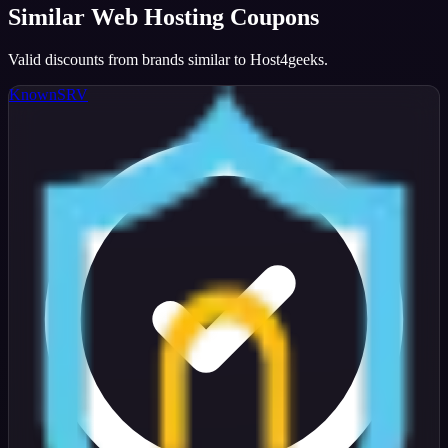
Similar
Web Hosting
Coupons
Valid discounts from brands similar to
Host4geeks
.
KnownSRV