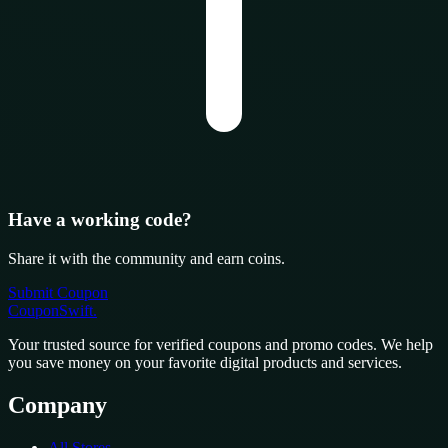
Have a working code?
Share it with the community and earn coins.
Submit Coupon
CouponSwift
.
Your trusted source for verified coupons and promo codes. We help
you save money on your favorite digital products and services.
Company
All Stores