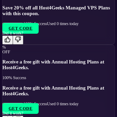
Save 20% off all Host4Geeks Managed VPS Plans
with this coupon.
100
% Success
Used
0
times today
GET CODE
Did it work?
%
OFF
Receive a free gift with Annual Hosting Plans at
Host4Geeks.
100
% Success
Receive a free gift with Annual Hosting Plans at
Host4Geeks.
100
% Success
Used
0
times today
GET CODE
Did it work?