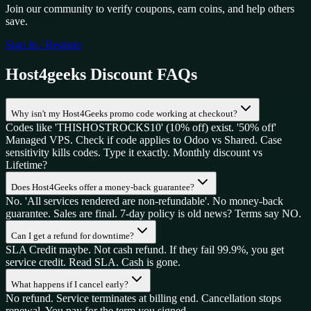
Join our community to verify coupons, earn coins, and help others
save.
Sign In / Register
Host4geeks
Discount FAQs
Why isn't my Host4Geeks promo code working at checkout?
Codes like 'THISHOSTROCKS10' (10% off) exist. '50% off'
Managed VPS. Check if code applies to Odoo vs Shared. Case
sensitivity kills codes. Type it exactly. Monthly discount vs
Lifetime?
Does Host4Geeks offer a money-back guarantee?
No. 'All services rendered are non-refundable'. No money-back
guarantee. Sales are final. 7-day policy is old news? Terms say NO.
Can I get a refund for downtime?
SLA Credit maybe. Not cash refund. If they fail 99.9%, you get
service credit. Read SLA. Cash is gone.
What happens if I cancel early?
No refund. Service terminates at billing end. Cancellation stops
renewal. You pay for the term you signed.