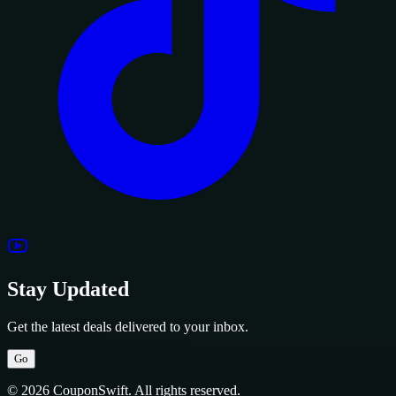
Stay Updated
Get the latest deals delivered to your inbox.
Go
© 2026 CouponSwift. All rights reserved.