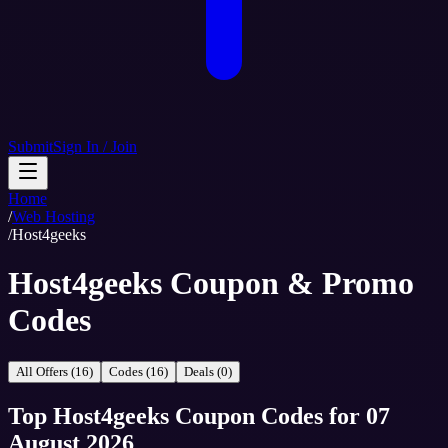
Submit
Sign In / Join
Home
/
Web Hosting
/
Host4geeks
Host4geeks Coupon & Promo
Codes
All Offers (16)
Codes (16)
Deals (0)
Top
Host4geeks
Coupon Codes
for
07
August 2026