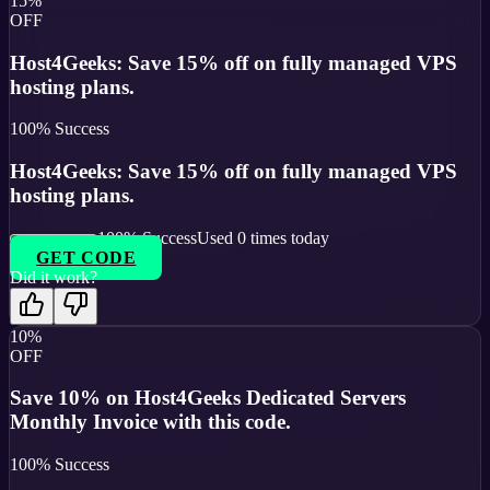
15%
OFF
Host4Geeks: Save 15% off on fully managed VPS
hosting plans.
100
% Success
Host4Geeks: Save 15% off on fully managed VPS
hosting plans.
100
% Success
Used
0
times today
GET CODE
Did it work?
10%
OFF
Save 10% on Host4Geeks Dedicated Servers
Monthly Invoice with this code.
100
% Success