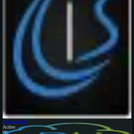
Verified
99
%
OFF
Get Code
BanaHosting
Active
90