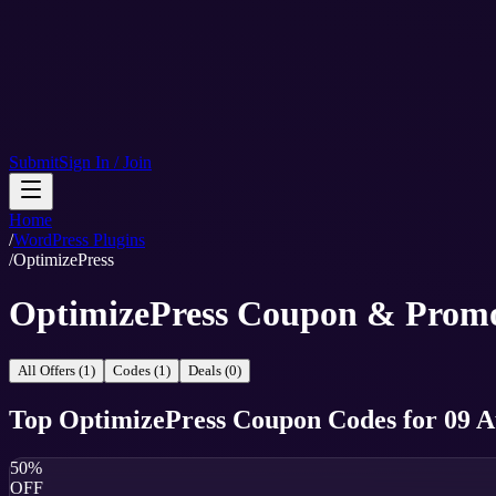
Submit
Sign In / Join
Home
/
WordPress Plugins
/
OptimizePress
OptimizePress Coupon & Prom
All Offers (1)
Codes (1)
Deals (0)
Top
OptimizePress
Coupon Codes
for
09 A
50%
OFF