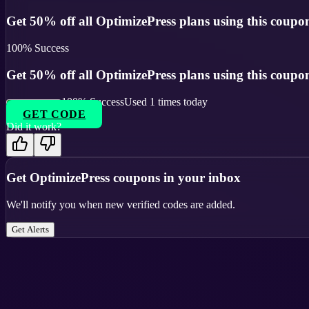
Get 50% off all OptimizePress plans using this coupo
100
% Success
Get 50% off all OptimizePress plans using this coupo
100
% Success
Used
1
times today
GET CODE
Did it work?
Get
OptimizePress
coupons in your inbox
We'll notify you when new verified codes are added.
Get Alerts