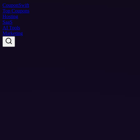
Coupon
Swift
Top Coupons
Hosting
SaaS
AI Tools
Marketing