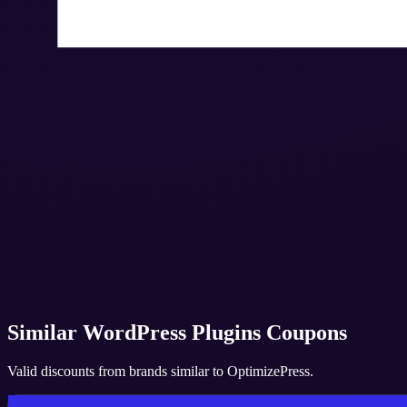
Similar
WordPress Plugins
Coupons
Valid discounts from brands similar to
OptimizePress
.
Convert Pro