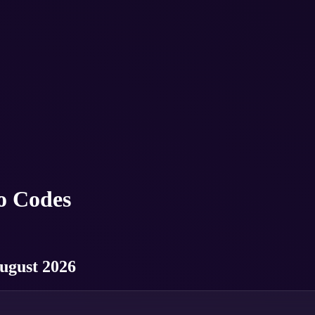
o Codes
ugust 2026