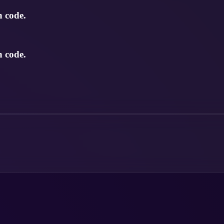
n code.
n code.