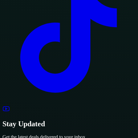
Stay Updated
Get the latest deals delivered to your inbox.