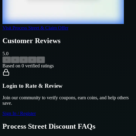
Visit
Process Street
& Claim Offer
Customer Reviews
5.0
★
★
★
★
★
Based on
0
verified ratings
Login to Rate & Review
Join our community to verify coupons, earn coins, and help others
save.
Sign In / Register
Process Street
Discount FAQs