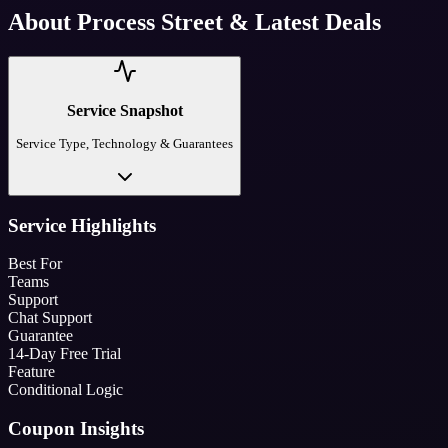
About
Process Street
& Latest Deals
Service Snapshot
Service Type, Technology & Guarantees
Service Highlights
Best For
Teams
Support
Chat Support
Guarantee
14-Day Free Trial
Feature
Conditional Logic
Coupon Insights