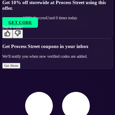
Get 10% off storewide at Process Street using this
offer.
100
% Success
Used
0
times today
GET CODE
Did it work?
Get
Process Street
coupons in your inbox
We'll notify you when new verified codes are added.
Get Alerts