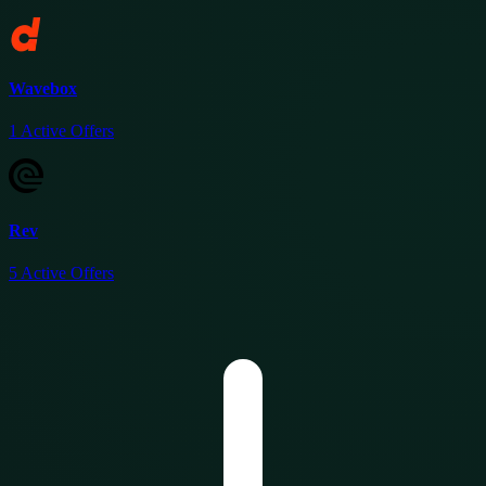
Wavebox
1
Active Offers
Rev
5
Active Offers