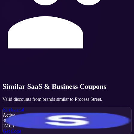
Similar
SaaS & Business
Coupons
Valid discounts from brands similar to
Process Street
.
Stacksocial
Active
30
%
OFF
Get Code