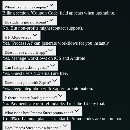
Where to enter the coupon?
Billing section. 'Coupon Code' field appears when upgrading.
Do students get a discount?
No. But non-profits might (contact support).
Is it AI-powered?
Yes. 'Process AI' can generate workflows for you instantly.
Does it have a mobile app?
Yes. Manage workflows on iOS and Android.
Can I assign tasks to guests?
Yes. Guest users (External) are free.
Does it integrate with Zapier?
Yes. Deep integration with Zapier for automation.
Is there a money-back guarantee?
No. Payments are non-refundable. Trust the 14-day trial.
What is the best Process Street promo code?
15-20% off annual plans is standard. Promo codes are uncommon.
Does Process Street have a free trial?