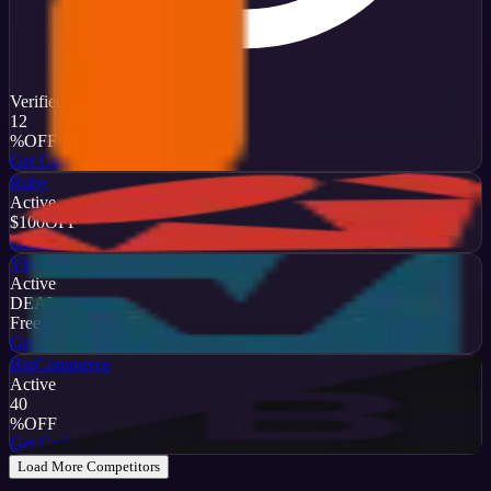
Verified
12
%
OFF
Get Code
Ruby
Active
$100
OFF
Get Code
Vbulletin
Active
DEAL
Free Trial
Get Code
BigCommerce
Active
40
%
OFF
Get Code
Load More Competitors