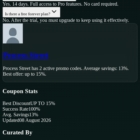
Yes. 14 days. Full access to Pro features. No card required.
Is there a free forever plan?
No. After the trial, you must upgrade to keep using it effectively.
Process Street
Process Street
has
2
active promo code
s
.
Average savings: 13%.
Best offer: up to 15%.
Coupon Stats
Best Discount
UP TO 15%
Success Rate
100
%
Avg. Savings
13%
Updated
08 August 2026
Curated By