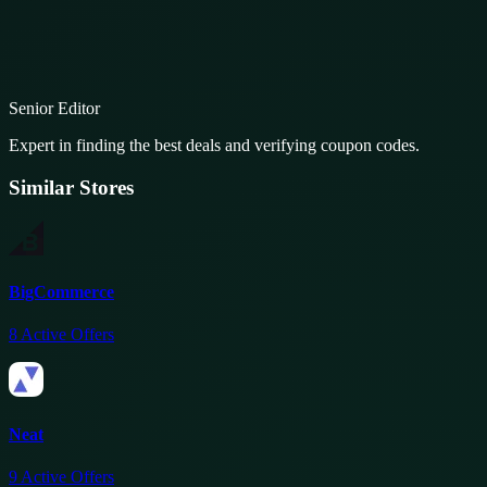
Senior Editor
Expert in finding the best deals and verifying coupon codes.
Similar Stores
BigCommerce
8
Active Offers
Neat
9
Active Offers