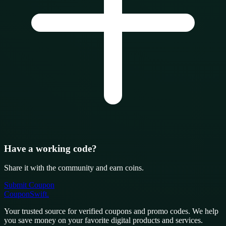
Have a working code?
Share it with the community and earn coins.
Submit Coupon
CouponSwift
.
Your trusted source for verified coupons and promo codes. We help
you save money on your favorite digital products and services.