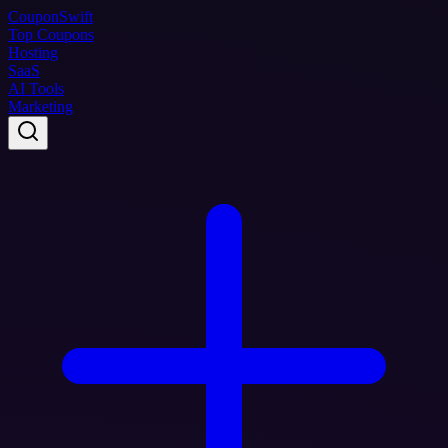
Coupon
Swift
Top Coupons
Hosting
SaaS
AI Tools
Marketing