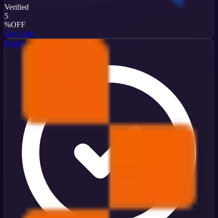
Verified
5
%
OFF
Get Code
Replit