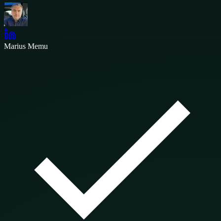
Marius Memu