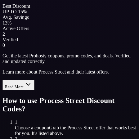
Best Discount
UP TO 15%
Avg. Savings
13%
Active Offers
2
Verified
0
Get the latest Prohosty coupons, promo codes, and deals. Verified
and updated correctly.
Learn more about Process Street and their latest offers.
Read More
How to use
Process Street
Discount
Codes?
1
Choose a coupon
Grab the
Process Street
offer that works best
for you. It's listed above.
2