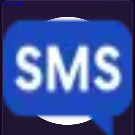
SMSPool