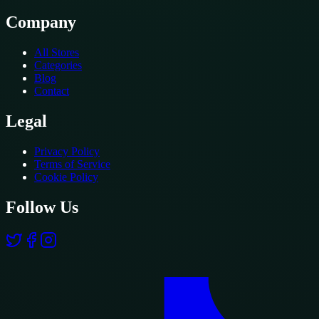
Company
All Stores
Categories
Blog
Contact
Legal
Privacy Policy
Terms of Service
Cookie Policy
Follow Us