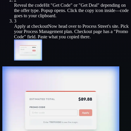
Reveal the code
Hit "Get Code" or "Get Deal" depending on
the offer type. Popup opens. Click the copy icon inside—code
goes to your clipboard.
3
Apply at checkout
Now head over to
Process Street
's site. Pick
your
Process Management
plan. Checkout page has a "Promo
Code" field. Paste what you copied there.