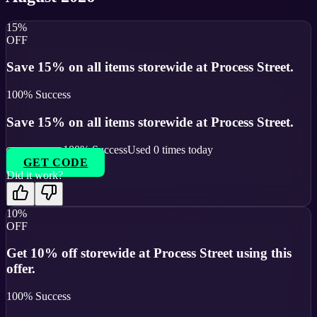
15%
OFF
Save 15% on all items storewide at Process Street.
100
% Success
Save 15% on all items storewide at Process Street.
100
% Success
Used
0
times today
GET CODE
Did it work?
10%
OFF
Get 10% off storewide at Process Street using this
offer.
100
% Success