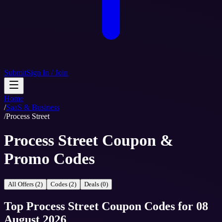
Submit
Sign In / Join
Home
/
SaaS & Business
/
Process Street
Process Street Coupon &
Promo Codes
All Offers (2)
Codes (2)
Deals (0)
Top
Process Street
Coupon Codes
for
08
August 2026