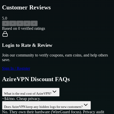
Customer Reviews
5.0
★
★
★
★
★
Based on
0
verified ratings
Login to Rate & Review
Join our community to verify coupons, earn coins, and help others
save.
Sign In / Register
AzireVPN
Discount FAQs
What is the real cost of AzireVPN?
~$4/mo. Cheap privacy.
Does AzireVPN keep any hidden logs for new customers?
No. They own their hardware (WireGuard focus). Privacy audit