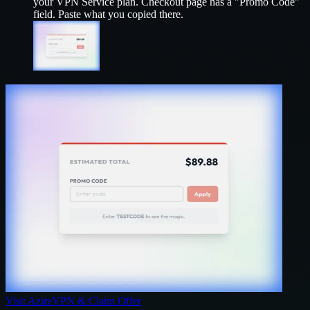
your
VPN Service
plan. Checkout page has a "Promo Code"
field. Paste what you copied there.
Visit
AzireVPN
& Claim Offer