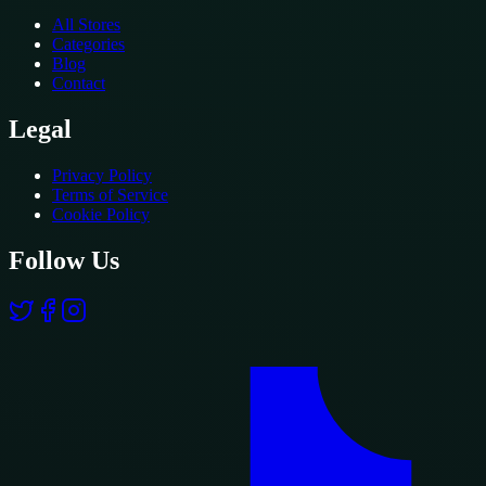
All Stores
Categories
Blog
Contact
Legal
Privacy Policy
Terms of Service
Cookie Policy
Follow Us