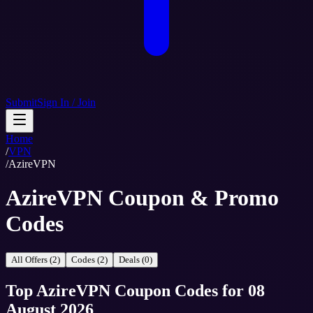
Submit
Sign In / Join
Home
/
VPN
/
AzireVPN
AzireVPN Coupon & Promo
Codes
All Offers (2)
Codes (2)
Deals (0)
Top
AzireVPN
Coupon Codes
for
08
August 2026