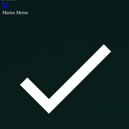
Marius Memu