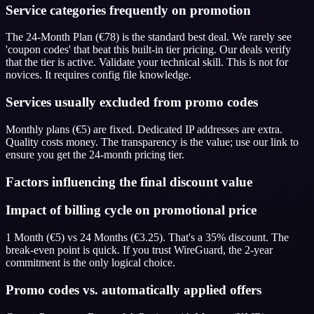
Service categories frequently on promotion
The 24-Month Plan (€78) is the standard best deal. We rarely see
'coupon codes' that beat this built-in tier pricing. Our deals verify
that the tier is active. Validate your technical skill. This is not for
novices. It requires config file knowledge.
Services usually excluded from promo codes
Monthly plans (€5) are fixed. Dedicated IP addresses are extra.
Quality costs money. The transparency is the value; use our link to
ensure you get the 24-month pricing tier.
Factors influencing the final discount value
Impact of billing cycle on promotional price
1 Month (€5) vs 24 Months (€3.25). That's a 35% discount. The
break-even point is quick. If you trust WireGuard, the 2-year
commitment is the only logical choice.
Promo codes vs. automatically applied offers