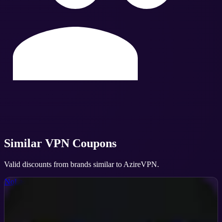
Similar
VPN
Coupons
Valid discounts from brands similar to
AzireVPN
.
NoLagVPN