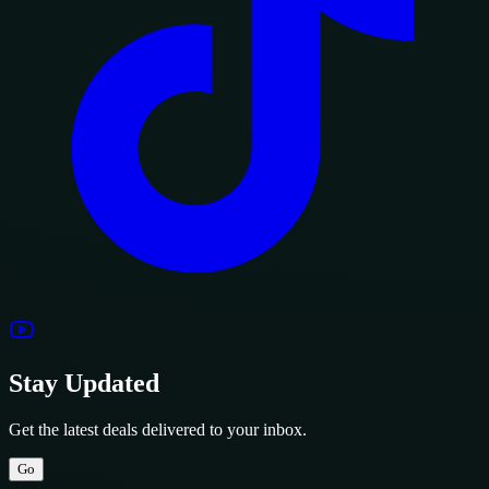
Stay Updated
Get the latest deals delivered to your inbox.
Go