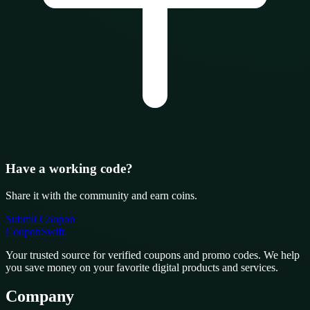
Have a working code?
Share it with the community and earn coins.
Submit Coupon
CouponSwift
.
Your trusted source for verified coupons and promo codes. We help
you save money on your favorite digital products and services.
Company