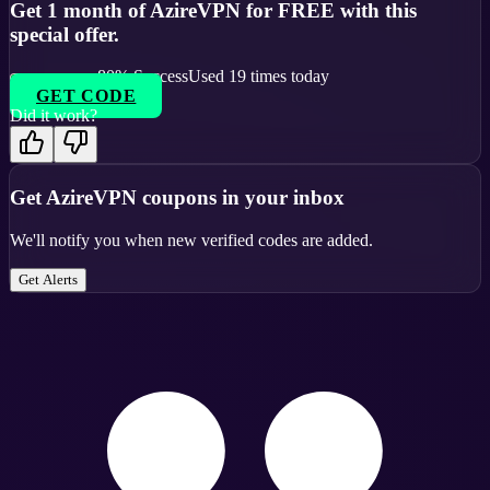
Get 1 month of AzireVPN for FREE with this
special offer.
80
% Success
Used
19
times today
GET CODE
Did it work?
Get
AzireVPN
coupons in your inbox
We'll notify you when new verified codes are added.
Get Alerts