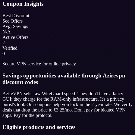
Coupon Insights
Best Discount
See Offers
Avg. Savings
N/A
Active Offers
2
Verified
0
Secure VPN service for online privacy.
Savings opportunities available through Azirevpn
discount codes
AzireVPN sells raw WireGuard speed. They don't have a fancy
GUI; they charge for the RAM-only infrastructure. It's a privacy
purist's tool. Our coupons help you lock in the 2-year rate. We verify
deals that drop the price to €3.25/mo. Don't pay for bloated VPN
apps. Pay for the protocol.
Eligible products and services