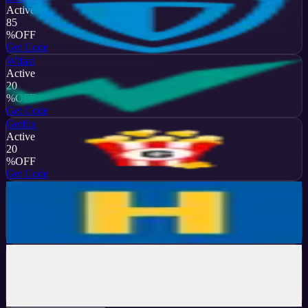
Active
85
%
OFF
Get Code
Wtfast
Active
20
%
OFF
Get Code
Getflix
Active
20
%
OFF
Get Code
HideMyAss
Active
20
%
OFF
Get Code
Hide.me
Active
74
%
OFF
Get Code