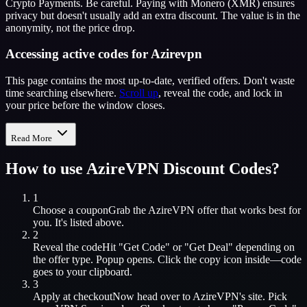
Crypto Payments. Be careful. Paying with Monero (XMR) ensures
privacy but doesn't usually add an extra discount. The value is in the
anonymity, not the price drop.
Accessing active codes for Azirevpn
This page contains the most up-to-date, verified offers. Don't waste
time searching elsewhere.
Scroll up
, reveal the code, and lock in
your price before the window closes.
Read More
How to use
AzireVPN
Discount Codes?
1
Choose a coupon
Grab the
AzireVPN
offer that works best for
you. It's listed above.
2
Reveal the code
Hit "Get Code" or "Get Deal" depending on
the offer type. Popup opens. Click the copy icon inside—code
goes to your clipboard.
3
Apply at checkout
Now head over to
AzireVPN
's site. Pick