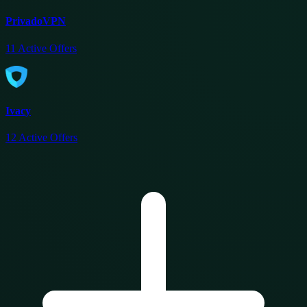
PrivadoVPN
11
Active Offers
Ivacy
12
Active Offers