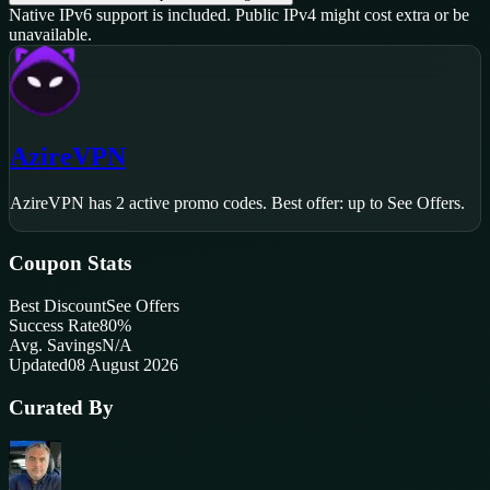
Native IPv6 support is included. Public IPv4 might cost extra or be
unavailable.
AzireVPN
AzireVPN
has
2
active promo code
s
.
Best offer: up to See Offers.
Coupon Stats
Best Discount
See Offers
Success Rate
80
%
Avg. Savings
N/A
Updated
08 August 2026
Curated By