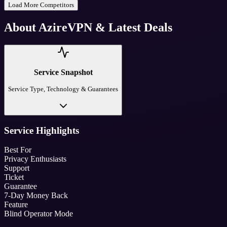
Load More Competitors
About
AzireVPN
& Latest Deals
Service Snapshot
Service Type, Technology & Guarantees
Service Highlights
Best For
Privacy Enthusiasts
Support
Ticket
Guarantee
7-Day Money Back
Feature
Blind Operator Mode