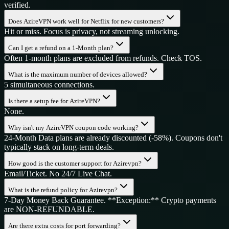
verified.
Does AzireVPN work well for Netflix for new customers?
Hit or miss. Focus is privacy, not streaming unlocking.
Can I get a refund on a 1-Month plan?
Often 1-month plans are excluded from refunds. Check TOS.
What is the maximum number of devices allowed?
5 simultaneous connections.
Is there a setup fee for AzireVPN?
None.
Why isn't my AzireVPN coupon code working?
24-Month Data plans are already discounted (-58%). Coupons don't
typically stack on long-term deals.
How good is the customer support for Azirevpn?
Email/Ticket. No 24/7 Live Chat.
What is the refund policy for Azirevpn?
7-Day Money Back Guarantee. **Exception:** Crypto payments
are NON-REFUNDABLE.
Are there extra costs for port forwarding?