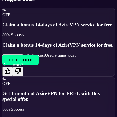
%
OFF
Claim a bonus 14-days of AzireVPN service for free.
80
% Success
Claim a bonus 14-days of AzireVPN service for free.
80
% Success
Used
9
times today
GET CODE
Did it work?
%
OFF
Get 1 month of AzireVPN for FREE with this
special offer.
80
% Success