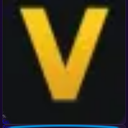
Verified
77
%
OFF
Get Code
Zenmate