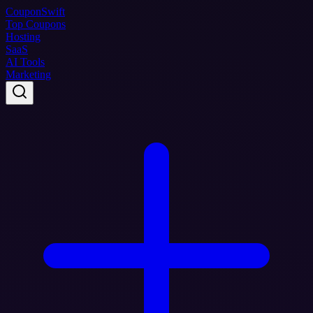
Coupon
Swift
Top Coupons
Hosting
SaaS
AI Tools
Marketing