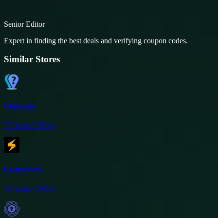
Senior Editor
Expert in finding the best deals and verifying coupon codes.
Similar Stores
Unlocator
12
Active Offers
FastestVPN
18
Active Offers