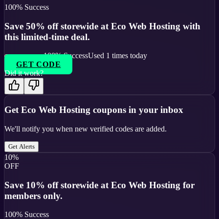
100
% Success
Save 50% off storewide at Eco Web Hosting with
this limited-time deal.
100
% Success
Used
1
times today
GET CODE
Did it work?
Get
Eco Web Hosting
coupons in your inbox
We'll notify you when new verified codes are added.
Get Alerts
10%
OFF
Save 10% off storewide at Eco Web Hosting for
members only.
100
% Success