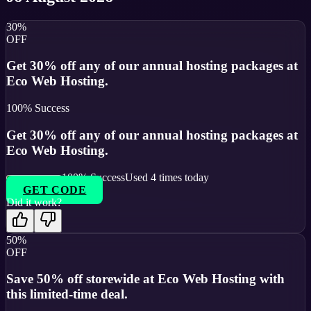
30%
OFF
Get 30% off any of our annual hosting packages at
Eco Web Hosting.
100
% Success
Get 30% off any of our annual hosting packages at
Eco Web Hosting.
100
% Success
Used
4
times today
GET CODE
Did it work?
50%
OFF
Save 50% off storewide at Eco Web Hosting with
this limited-time deal.