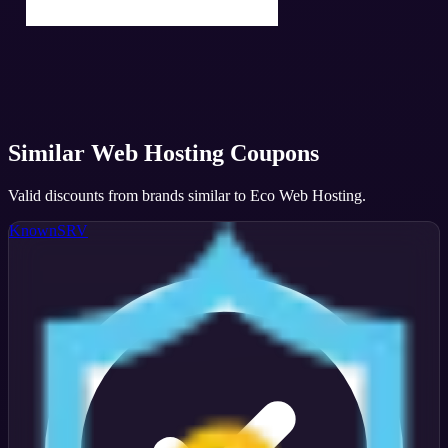
Similar
Web Hosting
Coupons
Valid discounts from brands similar to
Eco Web Hosting
.
KnownSRV