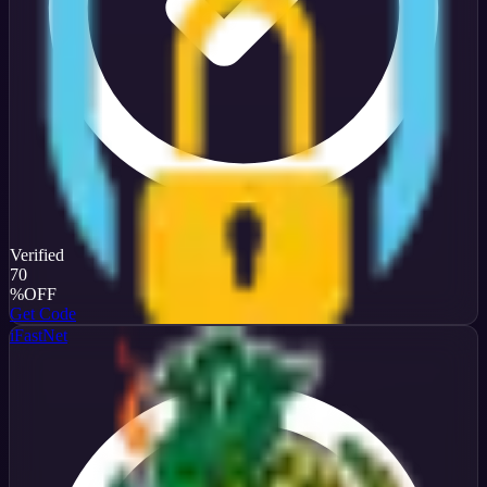
Verified
70
%
OFF
Get Code
iFastNet