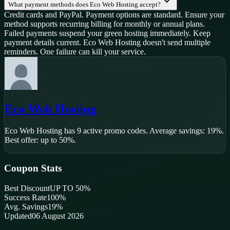
What payment methods does Eco Web Hosting accept?
Credit cards and PayPal. Payment options are standard. Ensure your
method supports recurring billing for monthly or annual plans.
Failed payments suspend your green hosting immediately. Keep
payment details current. Eco Web Hosting doesn't send multiple
reminders. One failure can kill your service.
Eco Web Hosting
Eco Web Hosting
has
9
active promo code
s
.
Average savings: 19%.
Best offer: up to 50%.
Coupon Stats
Best Discount
UP TO 50%
Success Rate
100
%
Avg. Savings
19%
Updated
06 August 2026