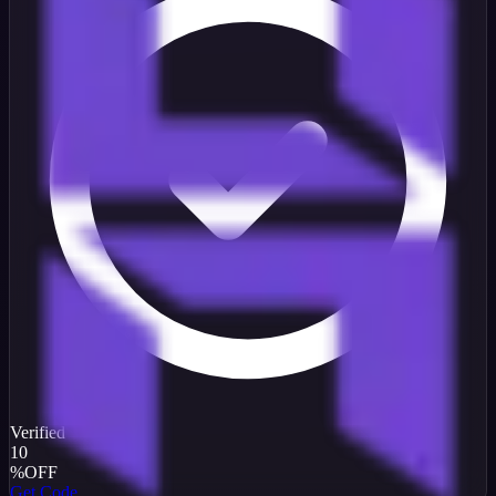
Verified
10
%
OFF
Get Code