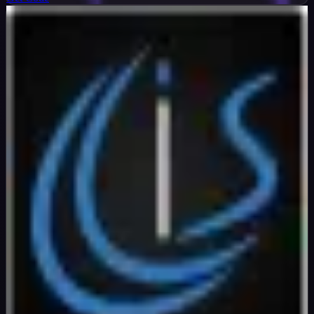
InterServer