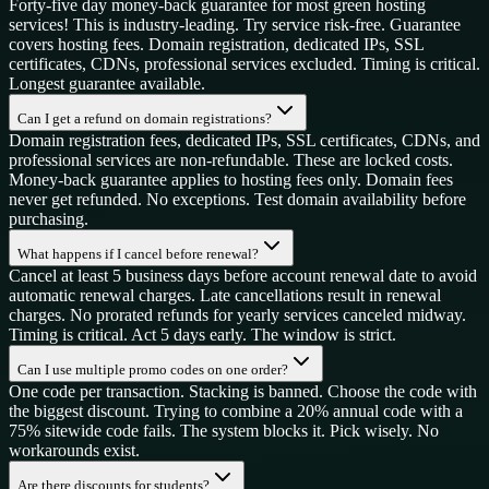
Forty-five day money-back guarantee for most green hosting
services! This is industry-leading. Try service risk-free. Guarantee
covers hosting fees. Domain registration, dedicated IPs, SSL
certificates, CDNs, professional services excluded. Timing is critical.
Longest guarantee available.
Can I get a refund on domain registrations?
Domain registration fees, dedicated IPs, SSL certificates, CDNs, and
professional services are non-refundable. These are locked costs.
Money-back guarantee applies to hosting fees only. Domain fees
never get refunded. No exceptions. Test domain availability before
purchasing.
What happens if I cancel before renewal?
Cancel at least 5 business days before account renewal date to avoid
automatic renewal charges. Late cancellations result in renewal
charges. No prorated refunds for yearly services canceled midway.
Timing is critical. Act 5 days early. The window is strict.
Can I use multiple promo codes on one order?
One code per transaction. Stacking is banned. Choose the code with
the biggest discount. Trying to combine a 20% annual code with a
75% sitewide code fails. The system blocks it. Pick wisely. No
workarounds exist.
Are there discounts for students?