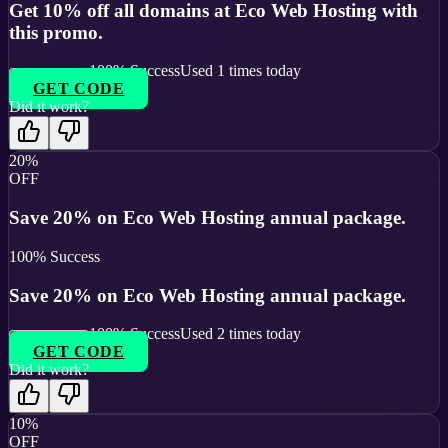
Get 10% off all domains at Eco Web Hosting with
this promo.
100
% Success
Used
1
times today
GET CODE
Did it work?
20%
OFF
Save 20% on Eco Web Hosting annual package.
100
% Success
Save 20% on Eco Web Hosting annual package.
100
% Success
Used
2
times today
GET CODE
Did it work?
10%
OFF