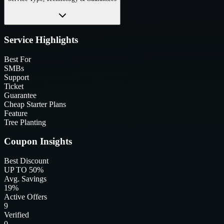
Service Highlights
Best For
SMBs
Support
Ticket
Guarantee
Cheap Starter Plans
Feature
Tree Planting
Coupon Insights
Best Discount
UP TO 50%
Avg. Savings
19%
Active Offers
9
Verified
0