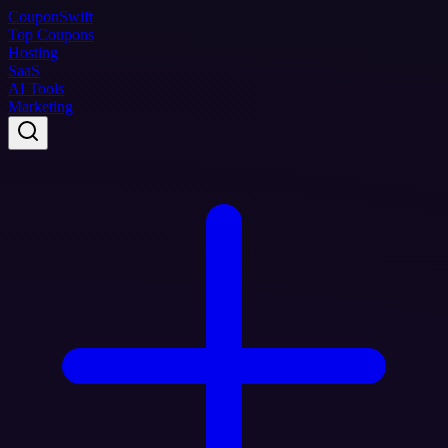
Coupon
Swift
Top Coupons
Hosting
SaaS
AI Tools
Marketing