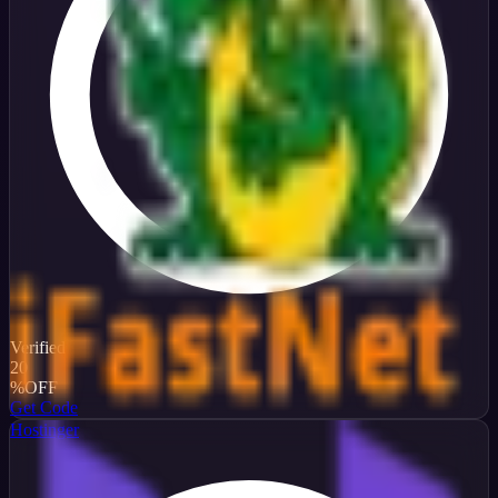
Verified
20
%
OFF
Get Code
Hostinger