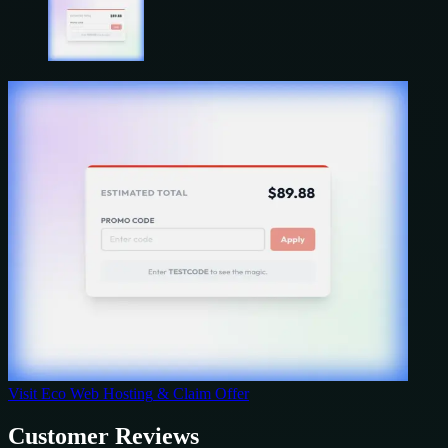
Visit
Eco Web Hosting
& Claim Offer
Customer Reviews