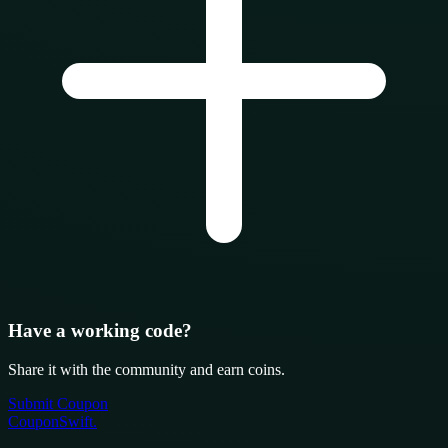
Have a working code?
Share it with the community and earn coins.
Submit Coupon
CouponSwift
.