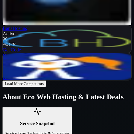
Verified
99
%
OFF
Get Code
BanaHosting
Active
90
%
OFF
Get Code
NameHero
Active
65
%
OFF
Get Code
Load More Competitors
About
Eco Web Hosting
& Latest Deals
Service Snapshot
Service Type, Technology & Guarantees