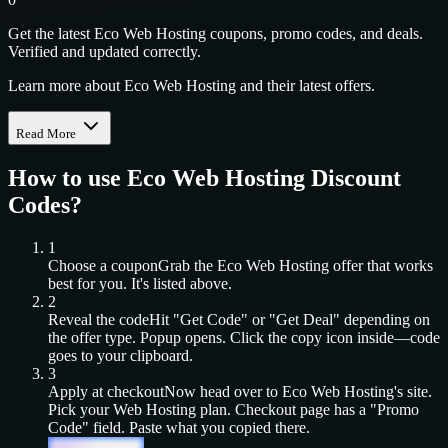
Get the latest Eco Web Hosting coupons, promo codes, and deals.
Verified and updated correctly.
Learn more about Eco Web Hosting and their latest offers.
Read More
How to use
Eco Web Hosting
Discount
Codes?
1
Choose a coupon
Grab the
Eco Web Hosting
offer that works
best for you. It's listed above.
2
Reveal the code
Hit "Get Code" or "Get Deal" depending on
the offer type. Popup opens. Click the copy icon inside—code
goes to your clipboard.
3
Apply at checkout
Now head over to
Eco Web Hosting
's site.
Pick your
Web Hosting
plan. Checkout page has a "Promo
Code" field. Paste what you copied there.