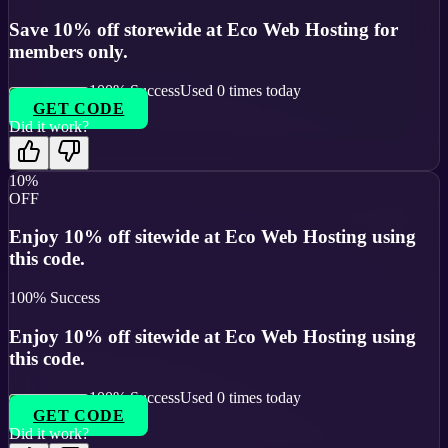
Save 10% off storewide at Eco Web Hosting for
members only.
100
% Success
Used
0
times today
GET CODE
Did it work?
10%
OFF
Enjoy 10% off sitewide at Eco Web Hosting using
this code.
100
% Success
Enjoy 10% off sitewide at Eco Web Hosting using
this code.
100
% Success
Used
0
times today
GET CODE
Did it work?