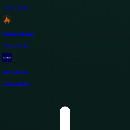
2
Active Offers
Exodus Hosting
5
Active Offers
ServerFreak
5
Active Offers