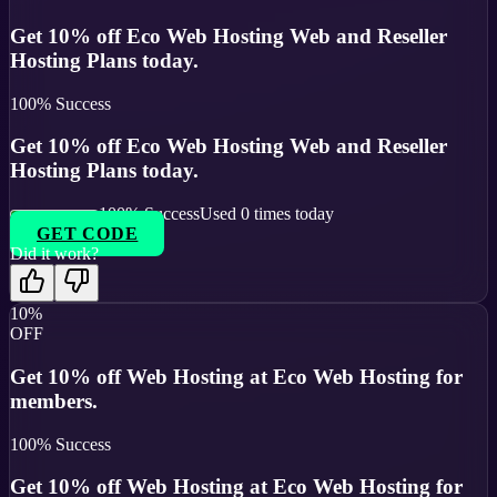
Get 10% off Eco Web Hosting Web and Reseller
Hosting Plans today.
100
% Success
Get 10% off Eco Web Hosting Web and Reseller
Hosting Plans today.
100
% Success
Used
0
times today
GET CODE
Did it work?
10%
OFF
Get 10% off Web Hosting at Eco Web Hosting for
members.
100
% Success
Get 10% off Web Hosting at Eco Web Hosting for