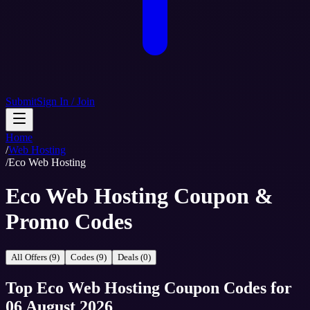
Submit
Sign In / Join
Home
/
Web Hosting
/
Eco Web Hosting
Eco Web Hosting Coupon &
Promo Codes
All Offers (9)
Codes (9)
Deals (0)
Top
Eco Web Hosting
Coupon Codes
for
06 August 2026