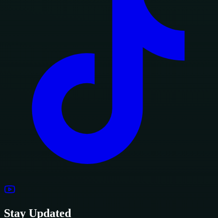
Stay Updated