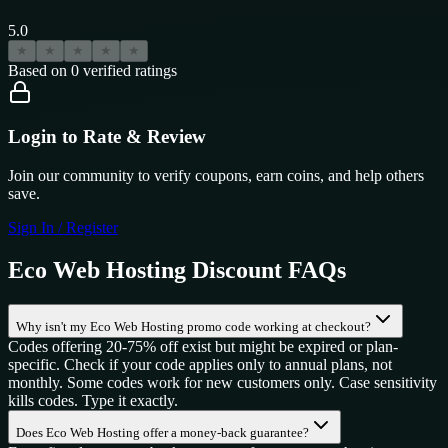
5.0
★
★
★
★
★
Based on
0
verified ratings
Login to Rate & Review
Join our community to verify coupons, earn coins, and help others
save.
Sign In / Register
Eco Web Hosting
Discount FAQs
Why isn't my Eco Web Hosting promo code working at checkout?
Codes offering 20-75% off exist but might be expired or plan-
specific. Check if your code applies only to annual plans, not
monthly. Some codes work for new customers only. Case sensitivity
kills codes. Type it exactly.
Does Eco Web Hosting offer a money-back guarantee?