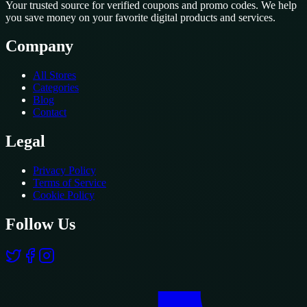
Your trusted source for verified coupons and promo codes. We help
you save money on your favorite digital products and services.
Company
All Stores
Categories
Blog
Contact
Legal
Privacy Policy
Terms of Service
Cookie Policy
Follow Us