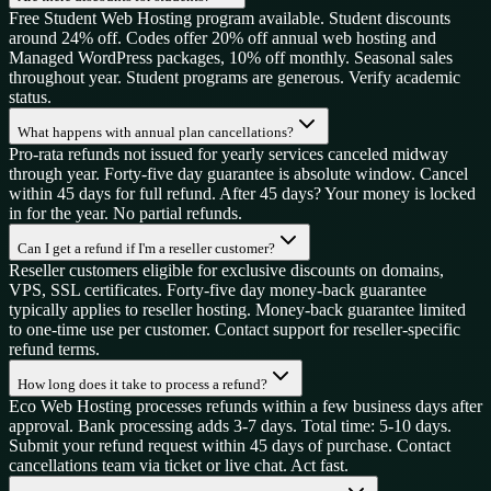
Free Student Web Hosting program available. Student discounts
around 24% off. Codes offer 20% off annual web hosting and
Managed WordPress packages, 10% off monthly. Seasonal sales
throughout year. Student programs are generous. Verify academic
status.
What happens with annual plan cancellations?
Pro-rata refunds not issued for yearly services canceled midway
through year. Forty-five day guarantee is absolute window. Cancel
within 45 days for full refund. After 45 days? Your money is locked
in for the year. No partial refunds.
Can I get a refund if I'm a reseller customer?
Reseller customers eligible for exclusive discounts on domains,
VPS, SSL certificates. Forty-five day money-back guarantee
typically applies to reseller hosting. Money-back guarantee limited
to one-time use per customer. Contact support for reseller-specific
refund terms.
How long does it take to process a refund?
Eco Web Hosting processes refunds within a few business days after
approval. Bank processing adds 3-7 days. Total time: 5-10 days.
Submit your refund request within 45 days of purchase. Contact
cancellations team via ticket or live chat. Act fast.