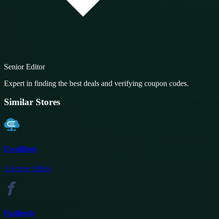
Senior Editor
Expert in finding the best deals and verifying coupon codes.
Similar Stores
Ewallhost
3
Active Offers
Fasthosts