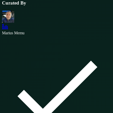
Curated By
Marius Memu