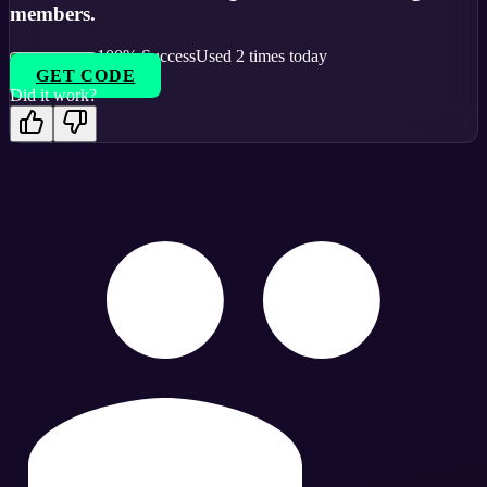
members.
100
% Success
Used
2
times today
GET CODE
Did it work?