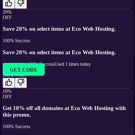
20%
OFF
Save 20% on select items at Eco Web Hosting.
100
% Success
Save 20% on select items at Eco Web Hosting.
100
% Success
Used
1
times today
GET CODE
Did it work?
10%
OFF
Get 10% off all domains at Eco Web Hosting with
this promo.
100
% Success