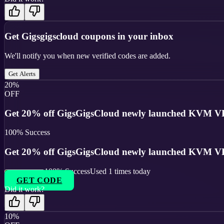
Get
Gigsgigscloud
coupons in your inbox
We'll notify you when new verified codes are added.
Get Alerts
20%
OFF
Get 20% off GigsGigsCloud newly launched KVM VP
100
% Success
Get 20% off GigsGigsCloud newly launched KVM VP
100
% Success
Used
1
times today
GET CODE
Did it work?
10%