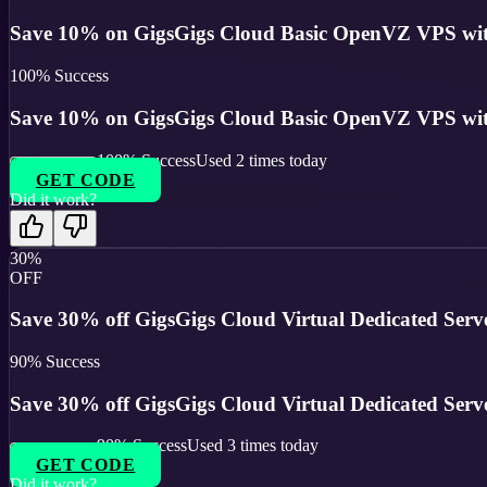
Save 10% on GigsGigs Cloud Basic OpenVZ VPS with
100
% Success
Save 10% on GigsGigs Cloud Basic OpenVZ VPS with
100
% Success
Used
2
times today
GET CODE
Did it work?
30%
OFF
Save 30% off GigsGigs Cloud Virtual Dedicated Serve
90
% Success
Save 30% off GigsGigs Cloud Virtual Dedicated Serve
90
% Success
Used
3
times today
GET CODE
Did it work?