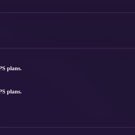
S plans.
S plans.