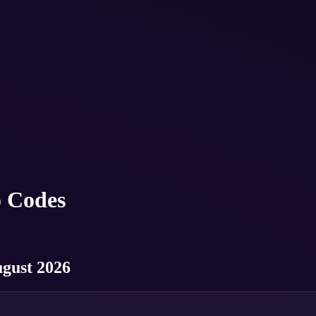
 Codes
ugust 2026