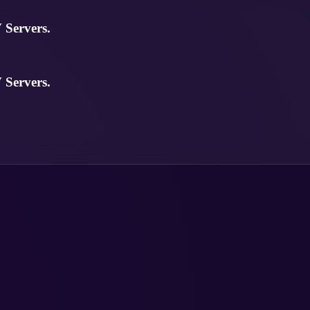
Servers.
Servers.