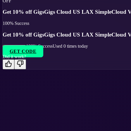
OFF
Get 10% off GigsGigs Cloud US LAX SimpleCloud V 
100
% Success
Get 10% off GigsGigs Cloud US LAX SimpleCloud V 
100
% Success
Used
0
times today
GET CODE
Did it work?