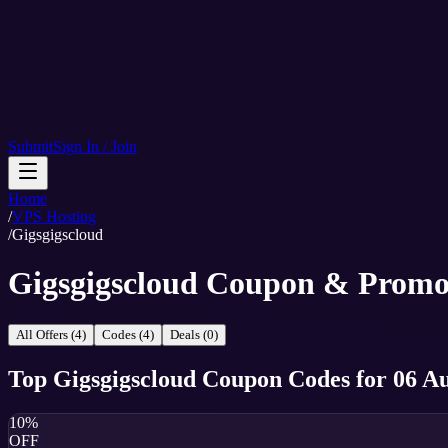
Submit
Sign In / Join
Home
/
VPS Hosting
/
Gigsgigscloud
Gigsgigscloud Coupon & Promo
All Offers (4)
Codes (4)
Deals (0)
Top
Gigsgigscloud
Coupon Codes
for
06 A
10%
OFF