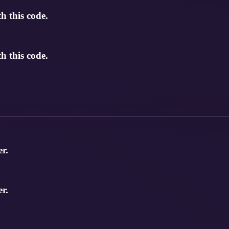
 this code.
 this code.
r.
r.