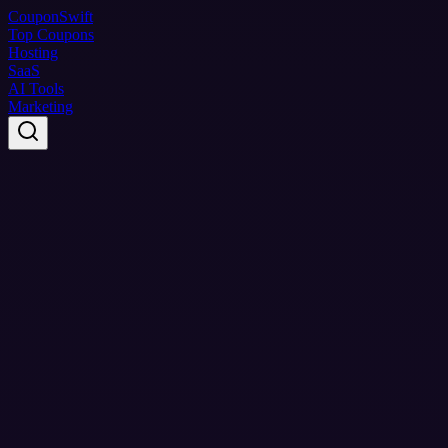
Coupon
Swift
Top Coupons
Hosting
SaaS
AI Tools
Marketing