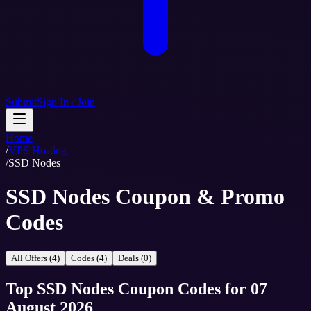
Submit
Sign In / Join
Home
/
VPS Hosting
/
SSD Nodes
SSD Nodes Coupon & Promo
Codes
All Offers (4)
Codes (4)
Deals (0)
Top
SSD Nodes
Coupon Codes
for
07
August 2026