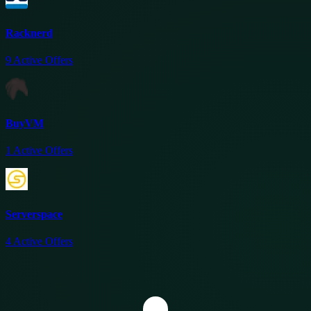
Racknerd
9
Active Offers
BuyVM
1
Active Offers
Serverspace
4
Active Offers