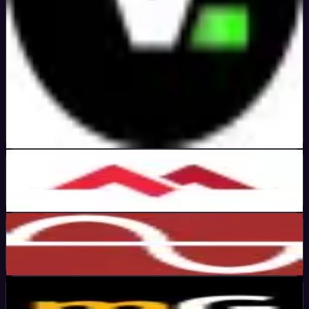
Verified
5
%
OFF
Get Code
MonoVM
Active
45
%
OFF
Get Code
ChartVPS
Active
50
%
OFF
Get Code
MassiveGRID
Active
50