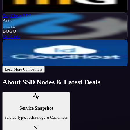
%
OFF
Get Code
BuyCheapRDP
Active
DEAL
BOGO
Get Code
IDCloudHost
Active
30
%
OFF
Get Code
Load More Competitors
About
SSD Nodes
& Latest Deals
Service Snapshot
Service Type, Technology & Guarantees