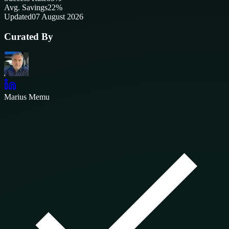
Avg. Savings
22%
Updated
07 August 2026
Curated By
Marius Memu