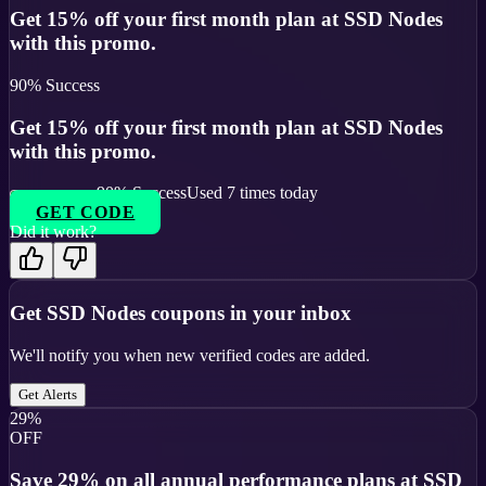
Get 15% off your first month plan at SSD Nodes
with this promo.
90
% Success
Get 15% off your first month plan at SSD Nodes
with this promo.
90
% Success
Used
7
times today
GET CODE
Did it work?
Get
SSD Nodes
coupons in your inbox
We'll notify you when new verified codes are added.
Get Alerts
29%
OFF
Save 29% on all annual performance plans at SSD