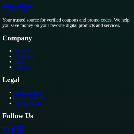
Submit Coupon
CouponSwift
.
Your trusted source for verified coupons and promo codes. We help
you save money on your favorite digital products and services.
Company
All Stores
Categories
Blog
Contact
Legal
Privacy Policy
Terms of Service
Cookie Policy
Follow Us