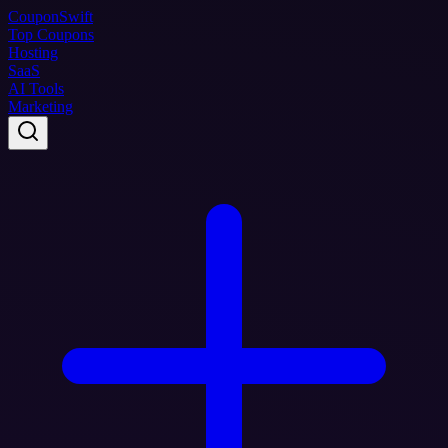
Coupon
Swift
Top Coupons
Hosting
SaaS
AI Tools
Marketing