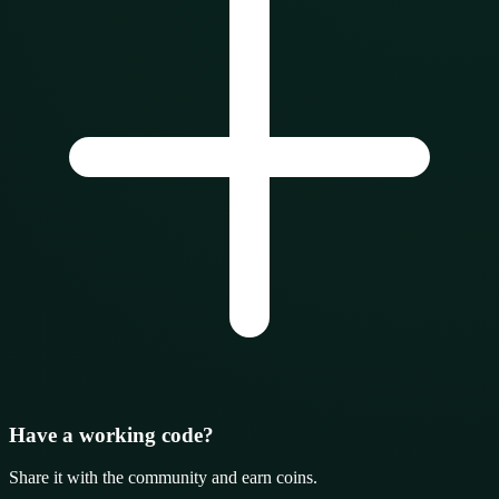
Have a working code?
Share it with the community and earn coins.