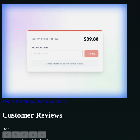
Visit
SSD Nodes
& Claim Offer
Customer Reviews
5.0
★
★
★
★
★