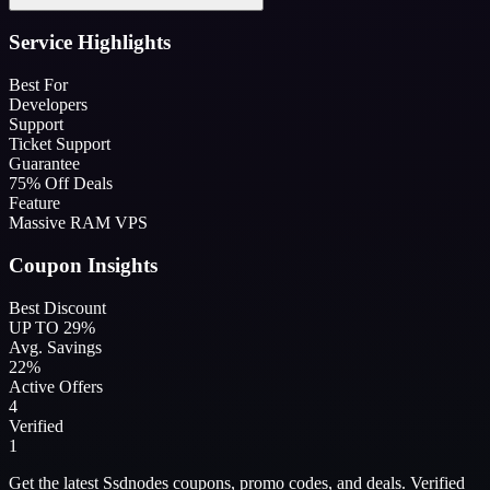
Service Highlights
Best For
Developers
Support
Ticket Support
Guarantee
75% Off Deals
Feature
Massive RAM VPS
Coupon Insights
Best Discount
UP TO 29%
Avg. Savings
22%
Active Offers
4
Verified
1
Get the latest Ssdnodes coupons, promo codes, and deals. Verified