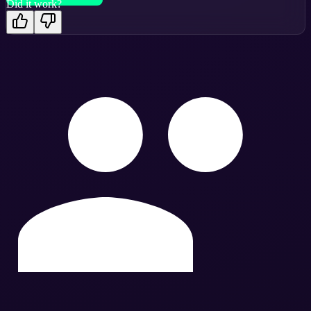
Did it work?