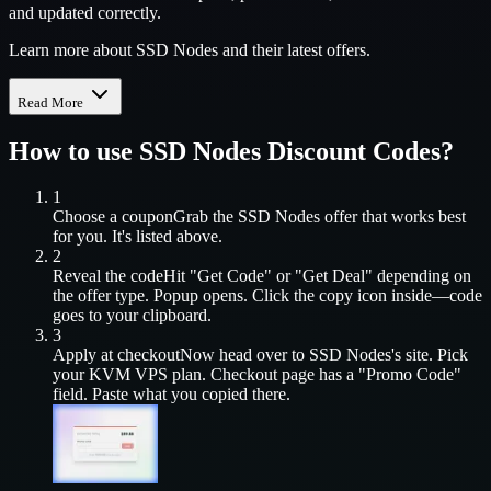
and updated correctly.
Learn more about SSD Nodes and their latest offers.
Read More
How to use
SSD Nodes
Discount Codes?
1
Choose a coupon
Grab the
SSD Nodes
offer that works best
for you. It's listed above.
2
Reveal the code
Hit "Get Code" or "Get Deal" depending on
the offer type. Popup opens. Click the copy icon inside—code
goes to your clipboard.
3
Apply at checkout
Now head over to
SSD Nodes
's site. Pick
your
KVM VPS
plan. Checkout page has a "Promo Code"
field. Paste what you copied there.