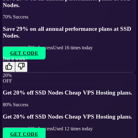
Nodes.
70
% Success
Save 29% on all annual performance plans at SSD
Nodes.
70
% Success
Used
16
times today
GET CODE
Did it work?
20%
OFF
Get 20% off SSD Nodes Cheap VPS Hosting plans.
80
% Success
Get 20% off SSD Nodes Cheap VPS Hosting plans.
80
% Success
Used
12
times today
GET CODE