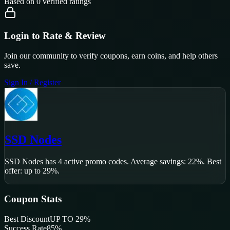
Based on
0
verified ratings
Login to Rate & Review
Join our community to verify coupons, earn coins, and help others
save.
Sign In / Register
SSD Nodes
SSD Nodes
has
4
active promo code
s
.
Average savings: 22%.
Best
offer: up to 29%.
Coupon Stats
Best Discount
UP TO 29%
Success Rate
85
%