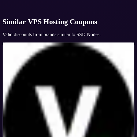
Similar
VPS Hosting
Coupons
Valid discounts from brands similar to
SSD Nodes
.
Veeble