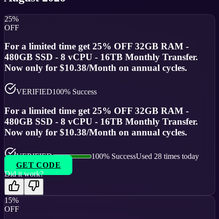
25%
OFF
For a limited time get 25% OFF 32GB RAM -
480GB SSD - 8 vCPU - 16TB Monthly Transfer.
Now only for $10.38/Month on annual cycles.
VERIFIED
100
% Success
For a limited time get 25% OFF 32GB RAM -
480GB SSD - 8 vCPU - 16TB Monthly Transfer.
Now only for $10.38/Month on annual cycles.
VERIFIED
100
% Success
Used
28
times today
GET CODE
Did it work?
15%
OFF