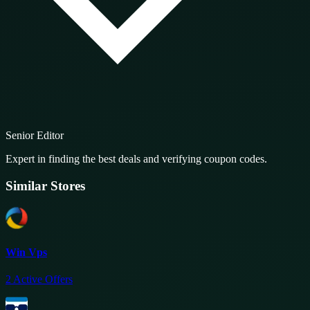
Senior Editor
Expert in finding the best deals and verifying coupon codes.
Similar Stores
Win Vps
2
Active Offers